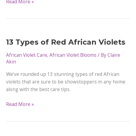
Why
Read More »
Do
African
Violets
Have
Fuzzy
13 Types of Red African Violets
Leaves
African Violet Care
,
African Violet Blooms
/ By
Claire
Akin
We’ve rounded up 13 stunning types of red African
violets that are sure to be showstoppers in any home
along with the best care tips.
13
Read More »
Types
of
Red
African