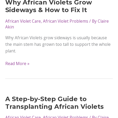
Why African Violets Grow
And
Sideways & How to Fix It
Special
Occasions
African Violet Care
,
African Violet Problems
/ By
Claire
Akin
Why African Violets grow sideways is usually because
the main stem has grown too tall to support the whole
plant.
Why
Read More »
African
Violets
Grow
Sideways
&
A Step-by-Step Guide to
How
Transplanting African Violets
to
Fix
African Violet Care
,
African Violet Problems
/ By
Claire