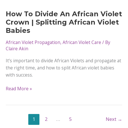
Problems
How To Divide An African Violet
Crown | Splitting African Violet
Babies
African Violet Propagation
,
African Violet Care
/ By
Claire Akin
It’s important to divide African Violets and propagate at
the right time, and how to split African violet babies
with success.
How
Read More »
To
Divide
An
African
1
2
…
5
Next
→
Violet