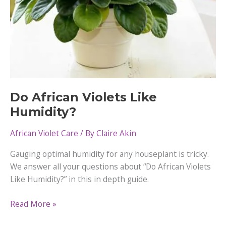
Do African Violets Like
Humidity?
African Violet Care
/ By
Claire Akin
Gauging optimal humidity for any houseplant is tricky.
We answer all your questions about “Do African Violets
Like Humidity?” in this in depth guide.
Do
Read More »
African