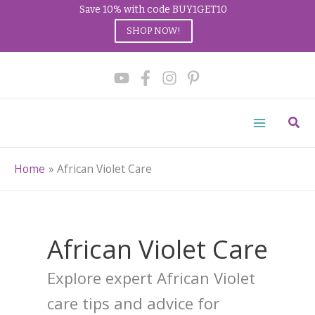
Save 10% with code BUY1GET10
SHOP NOW!
Skip
to
content
Sear
Home
African Violet Care
African Violet Care
Explore expert African Violet
care tips and advice for