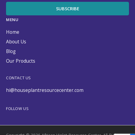
MENU
Home
About Us
Blog
Our Products
CONTACT US
hi@houseplantresourcecenter.com
FOLLOW US