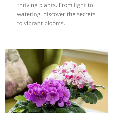
thriving plants. From light to
watering, discover the secrets
to vibrant blooms.