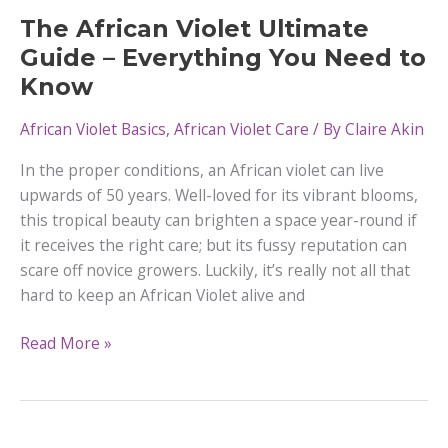
Violets
The African Violet Ultimate
Guide – Everything You Need to
Know
African Violet Basics
,
African Violet Care
/ By
Claire Akin
In the proper conditions, an African violet can live
upwards of 50 years. Well-loved for its vibrant blooms,
this tropical beauty can brighten a space year-round if
it receives the right care; but its fussy reputation can
scare off novice growers. Luckily, it’s really not all that
hard to keep an African Violet alive and
The
Read More »
African
Violet
Ultimate
Guide