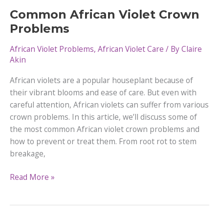
–
Common African Violet Crown
Everything
Problems
You
Need
African Violet Problems
,
African Violet Care
/ By
Claire
to
Akin
Know
African violets are a popular houseplant because of
their vibrant blooms and ease of care. But even with
careful attention, African violets can suffer from various
crown problems. In this article, we’ll discuss some of
the most common African violet crown problems and
how to prevent or treat them. From root rot to stem
breakage,
Common
Read More »
African
Violet
Crown