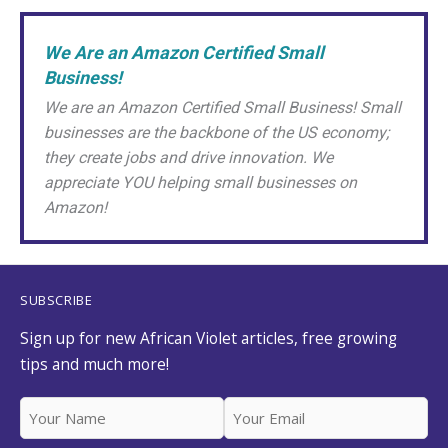
Crown
|
We Are an Amazon Certified Small
Splitting
Business!
African
We are an Amazon Certified Small Business! Small
Violet
businesses are the backbone of the US economy;
Babies
they create jobs and drive innovation. We
appreciate YOU helping small businesses on
Amazon!
SUBSCRIBE
Sign up for new African Violet articles, free growing
tips and much more!