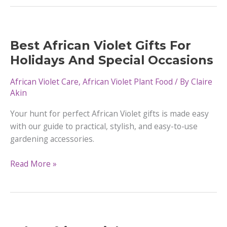
Violets
Like
Humidity?
Best African Violet Gifts For
Holidays And Special Occasions
African Violet Care
,
African Violet Plant Food
/ By
Claire
Akin
Your hunt for perfect African Violet gifts is made easy
with our guide to practical, stylish, and easy-to-use
gardening accessories.
Best
Read More »
African
Violet
Gifts
For
Holidays