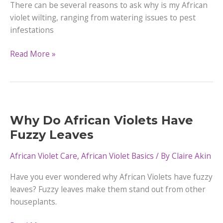
There can be several reasons to ask why is my African
violet wilting, ranging from watering issues to pest
infestations
Why
Read More »
is
my
African
Violet Wilting
|
Why Do African Violets Have
Causes
Fuzzy Leaves
&
How
African Violet Care
,
African Violet Basics
/ By
Claire Akin
To
Have you ever wondered why African Violets have fuzzy
Fix
leaves? Fuzzy leaves make them stand out from other
houseplants.