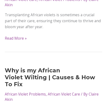
It
Akin
Transplanting African violets is sometimes a crucial
part of their care, ensuring they continue to thrive and
bloom year after year.
A
Read More »
Step-
by-
Step
Guide
to
Why is my African
Transplanting African
Violet Wilting | Causes & How
Violets
To Fix
African Violet Problems
,
African Violet Care
/ By
Claire
Akin