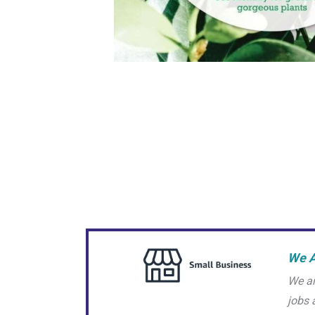
We A
We ar
jobs 