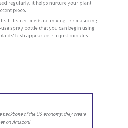
ed regularly, it helps nurture your plant
ccent piece.
leaf cleaner needs no mixing or measuring.
o-use spray bottle that you can begin using
plants’ lush appearance in just minutes.
e backbone of the US economy; they create
sses on Amazon!