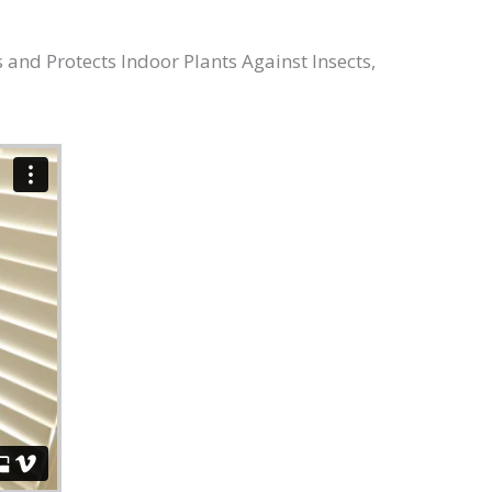
 and Protects Indoor Plants Against Insects,