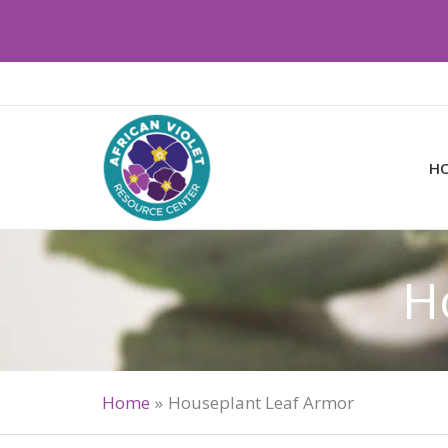
Skip
to
content
H
H
Home
Houseplant Leaf Armor