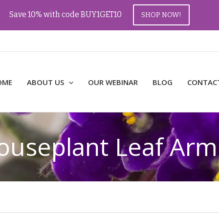
Save 10% with code BUY1GET10
SHOP NOW!
OME
ABOUT US
OUR WEBINAR
BLOG
CONTAC
ouseplant Leaf Arm