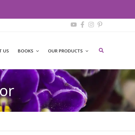
Search
T US
BOOKS
OUR PRODUCTS
or