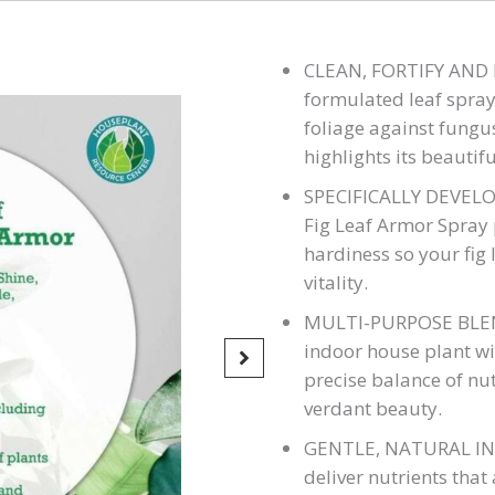
CLEAN, FORTIFY AND P
formulated leaf spray 
foliage against fungu
highlights its beautifu
SPECIFICALLY DEVELOP
Fig Leaf Armor Spray
hardiness so your fig l
vitality.
MULTI-PURPOSE BLEND
indoor house plant wi
precise balance of nut
verdant beauty.
GENTLE, NATURAL INGR
deliver nutrients that