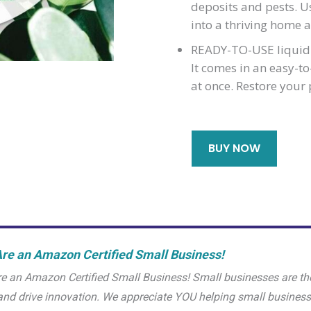
deposits and pests. Us
into a thriving home a
READY-TO-USE liquid 
It comes in an easy-t
at once. Restore your 
BUY NOW
re an Amazon Certified Small Business!
e an Amazon Certified Small Business! Small businesses are th
and drive innovation. We appreciate YOU helping small busine