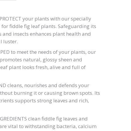
ROTECT your plants with our specially
for fiddle fig leaf plants. Safeguarding its
s and insects enhances plant health and
l luster.
ED to meet the needs of your plants, our
 promotes natural, glossy sheen and
eaf plant looks fresh, alive and full of
 cleans, nourishes and defends your
thout burning it or causing brown spots. Its
rients supports strong leaves and rich,
EDIENTS clean fiddle fig leaves and
 are vital to withstanding bacteria, calcium