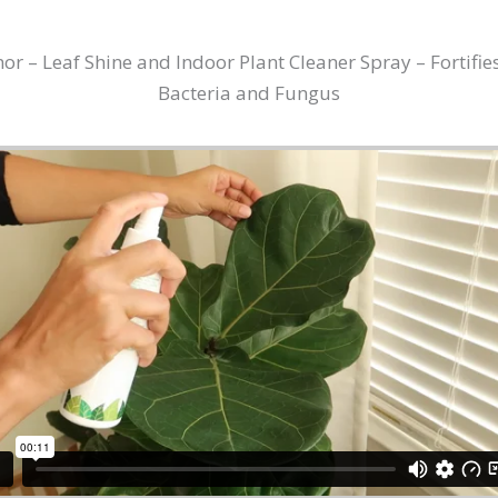
 – Leaf Shine and Indoor Plant Cleaner Spray – Fortifies
Bacteria and Fungus