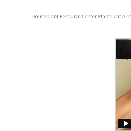
Houseplant Resource Center Plant Leaf Armor