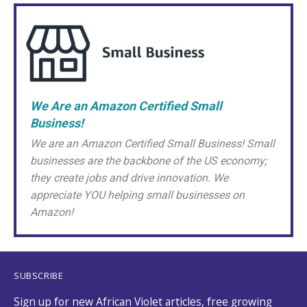
We Are an Amazon Certified Small
Business!
We are an Amazon Certified Small Business! Small
businesses are the backbone of the US economy;
they create jobs and drive innovation. We
appreciate YOU helping small businesses on
Amazon!
SUBSCRIBE
Sign up for new African Violet articles, free growing