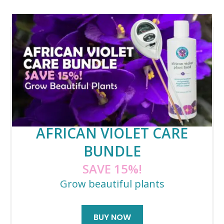
AFRICAN VIOLET CARE
BUNDLE
SAVE 15%!
Grow beautiful plants
BUY NOW