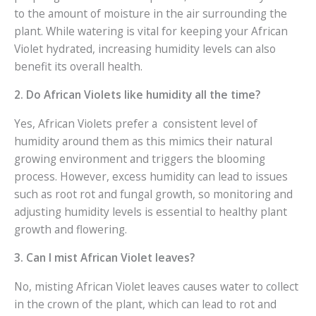
to the amount of moisture in the air surrounding the
plant. While watering is vital for keeping your African
Violet hydrated, increasing humidity levels can also
benefit its overall health.
2. Do African Violets like humidity all the time?
Yes, African Violets prefer a consistent level of
humidity around them as this mimics their natural
growing environment and triggers the blooming
process. However, excess humidity can lead to issues
such as root rot and fungal growth, so monitoring and
adjusting humidity levels is essential to healthy plant
growth and flowering.
3. Can I mist African Violet leaves?
No, misting African Violet leaves causes water to collect
in the crown of the plant, which can lead to rot and