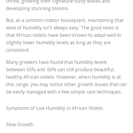
thrive, growing their signature fuzzy leaves and
developing stunning blooms.
But, as a common indoor houseplant, maintaining that
level of humidity isn’t always easy. The good news is
that African violets have been known to adapt well to
slightly lower humidity levels as long as they are
consistent.
Many growers have found that humidity levels
between 50% and 60% can still produce beautiful,
healthy African violets. However, when humidity is at
this range, you may notice other growth issues that can
be easily managed with a few simple care techniques.
Symptoms of Low Humidity in African Violets
Slow Growth