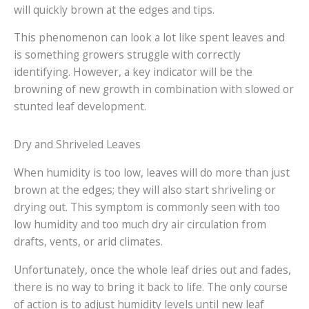
will quickly brown at the edges and tips.
This phenomenon can look a lot like spent leaves and
is something growers struggle with correctly
identifying. However, a key indicator will be the
browning of new growth in combination with slowed or
stunted leaf development.
Dry and Shriveled Leaves
When humidity is too low, leaves will do more than just
brown at the edges; they will also start shriveling or
drying out. This symptom is commonly seen with too
low humidity and too much dry air circulation from
drafts, vents, or arid climates.
Unfortunately, once the whole leaf dries out and fades,
there is no way to bring it back to life. The only course
of action is to adjust humidity levels until new leaf