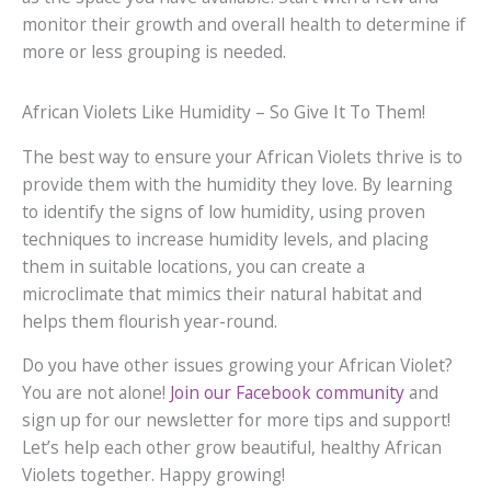
monitor their growth and overall health to determine if
more or less grouping is needed.
African Violets Like Humidity – So Give It To Them!
The best way to ensure your African Violets thrive is to
provide them with the humidity they love. By learning
to identify the signs of low humidity, using proven
techniques to increase humidity levels, and placing
them in suitable locations, you can create a
microclimate that mimics their natural habitat and
helps them flourish year-round.
Do you have other issues growing your African Violet?
You are not alone!
Join our Facebook community
and
sign up for our newsletter for more tips and support!
Let’s help each other grow beautiful, healthy African
Violets together. Happy growing!