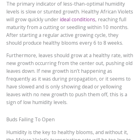
The primary indicator of less-than-optimal humidity
levels is slow or stunted growth. Healthy African Violets
will grow quickly under
ideal conditions
, reaching full
maturity from a cutting or seedling within 10 months.
After starting a regular active growing cycle, they
should produce healthy blooms every 6 to 8 weeks.
Furthermore, leaves should grow at a healthy rate, with
new growth occurring from the center out, pushing old
leaves down. If new growth isn’t happening as
frequently as it was during propagation, or it seems to
have slowed and is only showing dead or yellowing
leaves with no new growth to push them off, this is a
sign of low humidity levels.
Buds Failing To Open
Humidity is the key to healthy blooms, and without it,