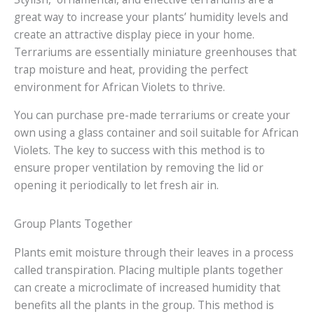
great way to increase your plants’ humidity levels and
create an attractive display piece in your home.
Terrariums are essentially miniature greenhouses that
trap moisture and heat, providing the perfect
environment for African Violets to thrive.
You can purchase pre-made terrariums or create your
own using a glass container and soil suitable for African
Violets. The key to success with this method is to
ensure proper ventilation by removing the lid or
opening it periodically to let fresh air in.
Group Plants Together
Plants emit moisture through their leaves in a process
called transpiration. Placing multiple plants together
can create a microclimate of increased humidity that
benefits all the plants in the group. This method is