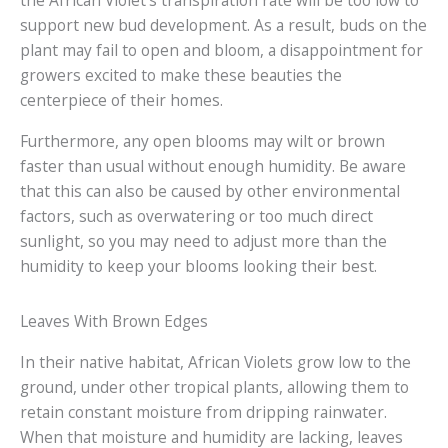
the African Violet’s transpiration rate will be too low to
support new bud development. As a result, buds on the
plant may fail to open and bloom, a disappointment for
growers excited to make these beauties the
centerpiece of their homes.
Furthermore, any open blooms may wilt or brown
faster than usual without enough humidity. Be aware
that this can also be caused by other environmental
factors, such as overwatering or too much direct
sunlight, so you may need to adjust more than the
humidity to keep your blooms looking their best.
Leaves With Brown Edges
In their native habitat, African Violets grow low to the
ground, under other tropical plants, allowing them to
retain constant moisture from dripping rainwater.
When that moisture and humidity are lacking, leaves