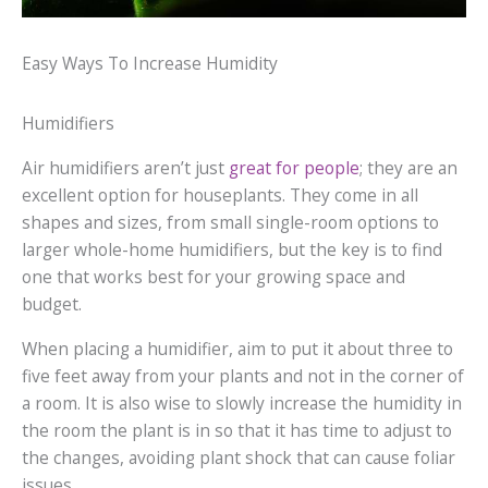
Easy Ways To Increase Humidity
Humidifiers
Air humidifiers aren’t just
great for people
; they are an
excellent option for houseplants. They come in all
shapes and sizes, from small single-room options to
larger whole-home humidifiers, but the key is to find
one that works best for your growing space and
budget.
When placing a humidifier, aim to put it about three to
five feet away from your plants and not in the corner of
a room. It is also wise to slowly increase the humidity in
the room the plant is in so that it has time to adjust to
the changes, avoiding plant shock that can cause foliar
issues.