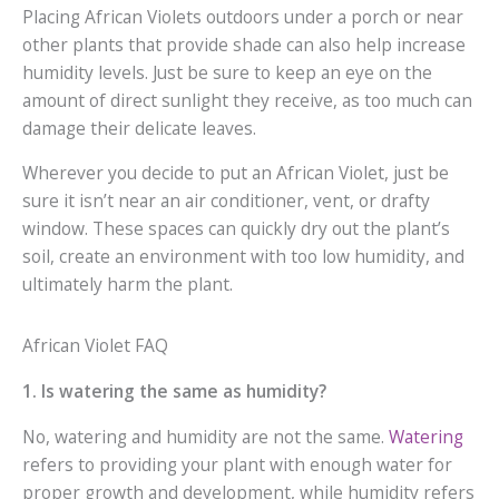
Placing African Violets outdoors under a porch or near
other plants that provide shade can also help increase
humidity levels. Just be sure to keep an eye on the
amount of direct sunlight they receive, as too much can
damage their delicate leaves.
Wherever you decide to put an African Violet, just be
sure it isn’t near an air conditioner, vent, or drafty
window. These spaces can quickly dry out the plant’s
soil, create an environment with too low humidity, and
ultimately harm the plant.
African Violet FAQ
1. Is watering the same as humidity?
No, watering and humidity are not the same.
Watering
refers to providing your plant with enough water for
proper growth and development, while humidity refers