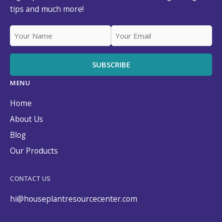
tips and much more!
MENU
Home
About Us
Blog
Our Products
CONTACT US
hi@houseplantresourcecenter.com