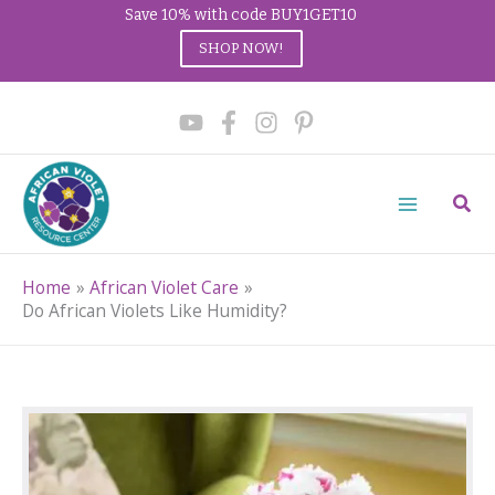
Save 10% with code BUY1GET10
SHOP NOW!
Skip
to
content
Sear
Home
African Violet Care
Do African Violets Like Humidity?