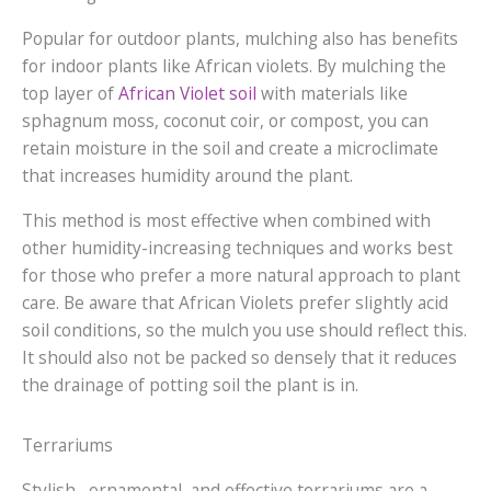
Popular for outdoor plants, mulching also has benefits
for indoor plants like African violets. By mulching the
top layer of
African Violet soil
with materials like
sphagnum moss, coconut coir, or compost, you can
retain moisture in the soil and create a microclimate
that increases humidity around the plant.
This method is most effective when combined with
other humidity-increasing techniques and works best
for those who prefer a more natural approach to plant
care. Be aware that African Violets prefer slightly acid
soil conditions, so the mulch you use should reflect this.
It should also not be packed so densely that it reduces
the drainage of potting soil the plant is in.
Terrariums
Stylish, ornamental, and effective terrariums are a