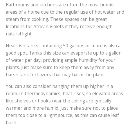
Bathrooms and kitchens are often the most humid
areas of a home due to the regular use of hot water and
steam from cooking. These spaces can be great
locations for African Violets if they receive enough
natural light.
Near fish tanks containing 50 gallons or more is also a
good spot. Tanks this size can evaporate up to a gallon
of water per day, providing ample humidity for your
plants. Just make sure to keep them away from any
harsh tank fertilizers that may harm the plant.
You can also consider hanging them up higher in a
room. In thermodynamics, heat rises, so elevated areas
like shelves or hooks near the ceiling are typically
warmer and more humid. Just make sure not to place
them too close to a light source, as this can cause leaf
burn.