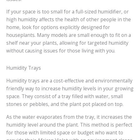
If your space is too small for a full-sized humidifier, or
high humidity affects the health of other people in the
home, look for options explicitly designed for
houseplants. Many models are small enough to fit on a
shelf near your plants, allowing for targeted humidity
without causing issues for those living with you.
Humidity Trays
Humidity trays are a cost-effective and environmentally
friendly way to increase humidity levels in your growing
space. They consist of a tray filled with water, small
stones or pebbles, and the plant pot placed on top.
As the water evaporates from the tray, it increases the
humidity level around the plant. This method is perfect
for those with limited space or budget who want to