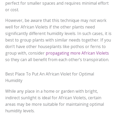
perfect for smaller spaces and requires minimal effort
or cost.
However, be aware that this technique may not work
well for African Violets if the other plants need
significantly different humidity levels. In such cases, it is
best to group plants with similar needs together. If you
don’t have other houseplants like pothos or ferns to
group with, consider
propagating more African Violets
so they can all benefit from each other’s transpiration.
Best Place To Put An African Violet for Optimal
Humidity
While any place in a home or garden with bright,
indirect sunlight is ideal for African Violets, certain
areas may be more suitable for maintaining optimal
humidity levels.