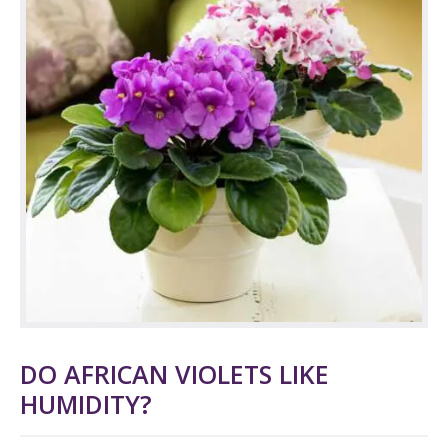
DO AFRICAN VIOLETS LIKE
HUMIDITY?