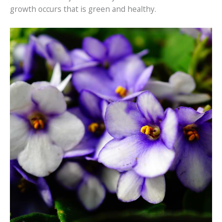
growth occurs that is green and healthy.