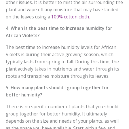
other issues. It is better to mist the air surrounding the
plant and wipe off any moisture that may have landed
on the leaves using a
100% cotton cloth
.
4. When is the best time to increase humidity for
African Violets?
The best time to increase humidity levels for African
Violets is during their active growing season, which
typically lasts from spring to fall. During this time, the
plant actively takes in nutrients and water through its
roots and transpires moisture through its leaves.
5. How many plants should I group together for
better humidity?
There is no specific number of plants that you should
group together for better humidity. It ultimately
depends on the size and needs of your plants, as well
as the space you have available. Start with a few and