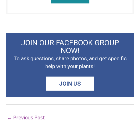
JOIN OUR FACEBOOK GROUP
NOW!
To ask questions, share photos, and get specific
help with your plants!
JOIN US
←
Previous Post