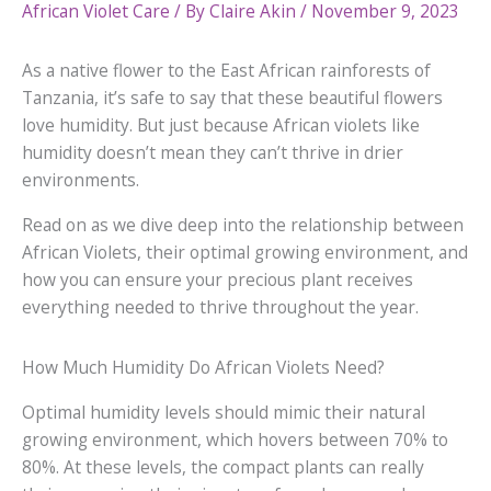
African Violet Care
/ By
Claire Akin
/
November 9, 2023
As a native flower to the East African rainforests of
Tanzania, it’s safe to say that these beautiful flowers
love humidity. But just because African violets like
humidity doesn’t mean they can’t thrive in drier
environments.
Read on as we dive deep into the relationship between
African Violets, their optimal growing environment, and
how you can ensure your precious plant receives
everything needed to thrive throughout the year.
How Much Humidity Do African Violets Need?
Optimal humidity levels should mimic their natural
growing environment, which hovers between 70% to
80%. At these levels, the compact plants can really