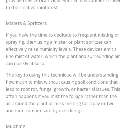
provide their African Violet with an environment closer
to their native rainforest.
Misters & Spritzers
If you have the time to dedicate to frequent misting or
spraying, then using a mister or plant spritzer can
effectively raise humidity levels. These devices emit a
fine mist of water, which the plant and surrounding air
can quickly absorb.
The key to using this technique will be understanding
how much to mist without causing soil conditions that
lead to root rot, fungal growth, or bacterial issues. This
often happens if you mist the foliage rather than the
air around the plant or miss misting for a day or two
and then compensate by overdoing it.
Mulching