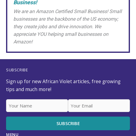
Business!
We are an Amazon Certified Small Business! Small
businesses are the backbone of the US economy;
they create jobs and drive innovation. We
appreciate YOU helping small businesses on
Amazon!
SUBSCRIBE
Sign up for new African Violet articles, free growing
tips and much more!
MENU