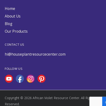
Home
About Us
Blog
Our Products
CONTACT US
hi@houseplantresourcecenter.com
FOLLOW US
Copyright © 2026 African Violet Resource Center. All Rights
Reserved.