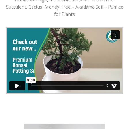
Succulent, Cactus, Money Tree – Akadama Soil – Pumice
for Plants