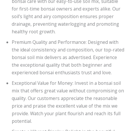
bonsai care with our easy-to-use soil mix, suitable
for first-time bonsai owners and experts alike. Our
soil’s light and airy composition ensures proper
drainage, preventing waterlogging and promoting
healthy root growth.
Premium Quality and Performance: Designed with
the ideal consistency and composition, our top-rated
bonsai soil mix delivers as advertised. Experience
the exceptional quality that both beginner and
experienced bonsai enthusiasts trust and love.
Exceptional Value for Money: Invest in a bonsai soil
mix that offers great value without compromising on
quality. Our customers appreciate the reasonable
price and praise the excellent value of the mix we
provide. Watch your plant flourish and reach its full
potential.