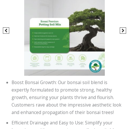
Boost Bonsai Growth: Our bonsai soil blend is
expertly formulated to promote strong, healthy
growth, ensuring your plants thrive and flourish.
Customers rave about the impressive aesthetic look
and enhanced propagation of their bonsai trees!
Efficient Drainage and Easy to Use: Simplify your