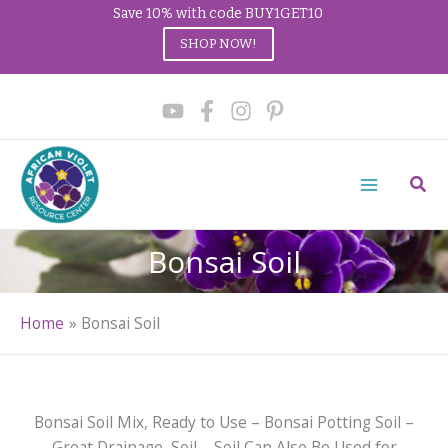
Save 10% with code BUY1GET10
SHOP NOW!
Skip
to
content
Sear
Bonsai Soil
Home
Bonsai Soil
Bonsai Soil Mix, Ready to Use – Bonsai Potting Soil –
Great Drainage, Soil – Soil Can Also Be Used for