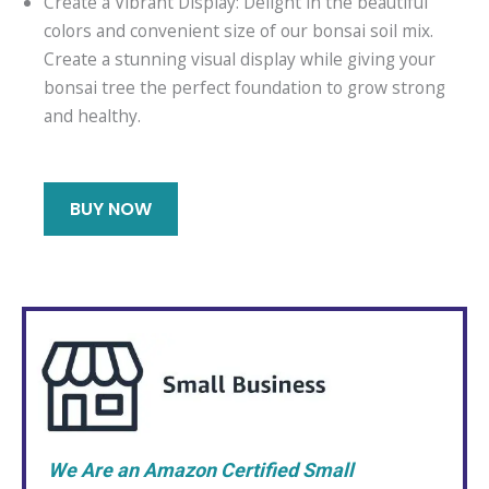
Create a Vibrant Display: Delight in the beautiful
colors and convenient size of our bonsai soil mix.
Create a stunning visual display while giving your
bonsai tree the perfect foundation to grow strong
and healthy.
BUY NOW
We Are an Amazon Certified Small