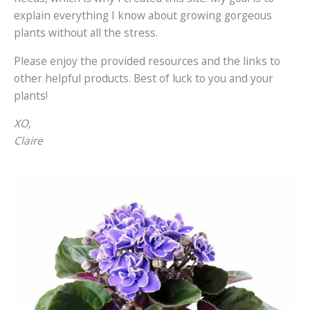
explain everything I know about growing gorgeous
plants without all the stress.
Please enjoy the provided resources and the links to
other helpful products. Best of luck to you and your
plants!
XO,
Claire