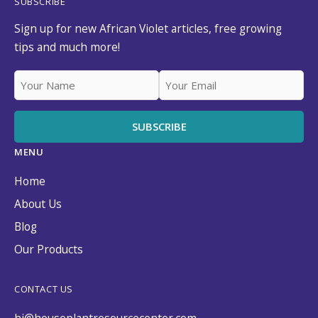
SUBSCRIBE
Sign up for new African Violet articles, free growing
tips and much more!
MENU
Home
About Us
Blog
Our Products
CONTACT US