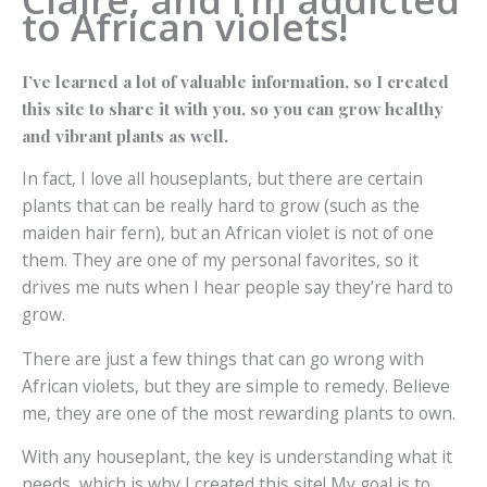
to African violets!
I’ve learned a lot of valuable information, so I created
this site to share it with you, so you can grow healthy
and vibrant plants as well.
In fact, I love all houseplants, but there are certain
plants that can be really hard to grow (such as the
maiden hair fern), but an African violet is not of one
them. They are one of my personal favorites, so it
drives me nuts when I hear people say they’re hard to
grow.
There are just a few things that can go wrong with
African violets, but they are simple to remedy. Believe
me, they are one of the most rewarding plants to own.
With any houseplant, the key is understanding what it
needs, which is why I created this site! My goal is to