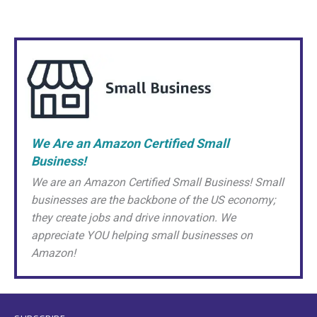
We Are an Amazon Certified Small
Business!
We are an Amazon Certified Small Business! Small
businesses are the backbone of the US economy;
they create jobs and drive innovation. We
appreciate YOU helping small businesses on
Amazon!