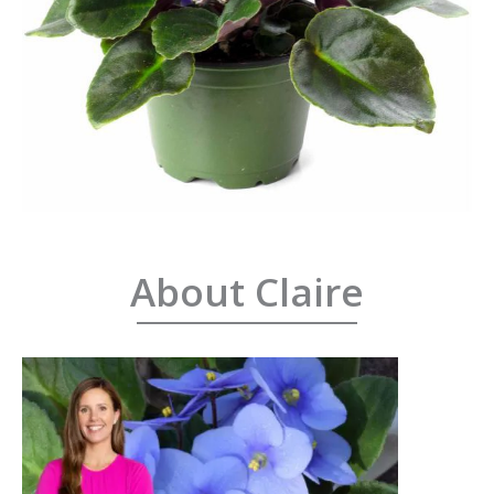
About Claire