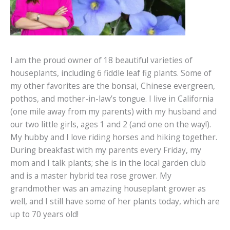
I am the proud owner of 18 beautiful varieties of
houseplants, including 6 fiddle leaf fig plants. Some of
my other favorites are the bonsai, Chinese evergreen,
pothos, and mother-in-law’s tongue. I live in California
(one mile away from my parents) with my husband and
our two little girls, ages 1 and 2 (and one on the way!).
My hubby and I love riding horses and hiking together.
During breakfast with my parents every Friday, my
mom and I talk plants; she is in the local garden club
and is a master hybrid tea rose grower. My
grandmother was an amazing houseplant grower as
well, and I still have some of her plants today, which are
up to 70 years old!