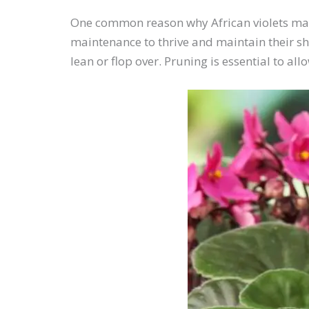
One common reason why African violets may g
maintenance to thrive and maintain their s
lean or flop over. Pruning is essential to 