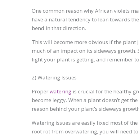
One common reason why African violets may s
have a natural tendency to lean towards the l
bend in that direction.
This will become more obvious if the plant jus
much of an impact on its sideways growth. So
light your plant is getting, and remember to
2) Watering Issues
Proper
watering
is crucial for the healthy
become leggy. When a plant doesn’t get the r
reason behind your plant’s sideways growth, t
Watering issues are easily fixed most of the 
root rot from overwatering, you will need to