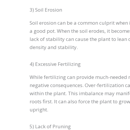
3) Soil Erosion
Soil erosion can be a common culprit when i
a good pot. When the soil erodes, it becomes
lack of stability can cause the plant to lean 
density and stability.
4) Excessive Fertilizing
While fertilizing can provide much-needed 
negative consequences. Over-fertilization ca
within the plant. This imbalance may manifes
roots first. It can also force the plant to gr
upright.
5) Lack of Pruning