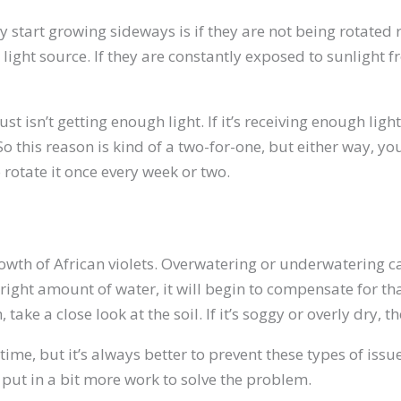
tart growing sideways is if they are not being rotated re
ight source. If they are constantly exposed to sunlight fr
t isn’t getting enough light. If it’s receiving enough ligh
 this reason is kind of a two-for-one, but either way, yo
 rotate it once every week or two.
 growth of African violets. Overwatering or underwatering
ight amount of water, it will begin to compensate for that 
ake a close look at the soil. If it’s soggy or overly dry, 
time, but it’s always better to prevent these types of issu
 put in a bit more work to solve the problem.