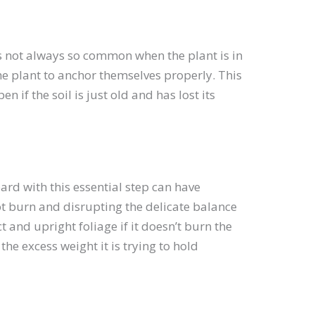
’s not always so common when the plant is in
the plant to anchor themselves properly. This
n if the soil is just old and has lost its
rd with this essential step can have
oot burn and disrupting the delicate balance
and upright foliage if it doesn’t burn the
 the excess weight it is trying to hold