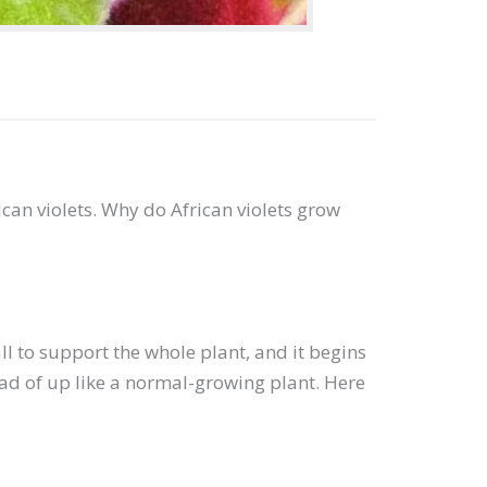
can violets. Why do African violets grow
l to support the whole plant, and it begins
tead of up like a normal-growing plant. Here