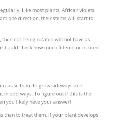
gularly. Like most plants, African violets
om one direction, their stems will start to
t, then not being rotated will not have as
u should check how much filtered or indirect
 can cause them to grow sideways and
in odd ways. To figure out if this is the
then you likely have your answer!
es than to treat them. If your plant develops