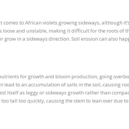
t comes to African violets growing sideways, although it
 loose and unstable, making it difficult for the roots of 
or grow in a sideways direction. Soil erosion can also happe
nutrients for growth and bloom production, going overboa
n lead to an accumulation of salts in the soil, causing r
t itself as leggy or sideways growth rather than compact 
ow too tall too quickly, causing the stem to lean over due to