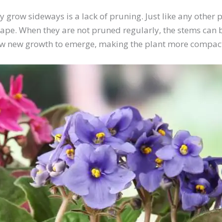
row sideways is a lack of pruning. Just like any other pl
hape. When they are not pruned regularly, the stems can 
allow new growth to emerge, making the plant more compa