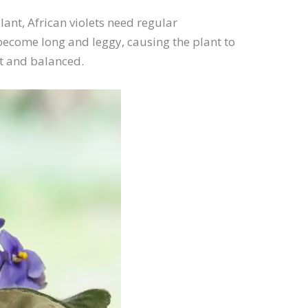
ant, African violets need regular
become long and leggy, causing the plant to
ct and balanced.