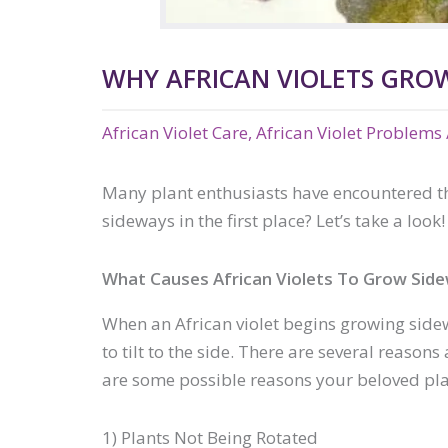
WHY AFRICAN VIOLETS GROW
African Violet Care
,
African Violet Problems
Many plant enthusiasts have encountered the 
sideways in the first place? Let’s take a look!
What Causes African Violets To Grow Sid
When an African violet begins growing sidew
to tilt to the side. There are several reaso
are some possible reasons your beloved pla
1) Plants Not Being Rotated