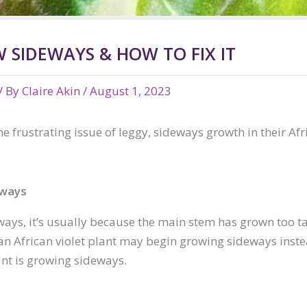
 SIDEWAYS & HOW TO FIX IT
/ By
Claire Akin
/
August 1, 2023
frustrating issue of leggy, sideways growth in their Afri
eways
ays, it’s usually because the main stem has grown too tal
ns an African violet plant may begin growing sideways ins
nt is growing sideways.