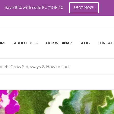
Save 10% with code BUY1GET10
SHOP NOW!
OME
ABOUT US
OUR WEBINAR
BLOG
CONTAC
olets Grow Sideways & How to Fix It