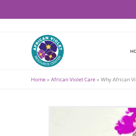
Skip
to
content
H
Home
African Violet Care
Why African Vi