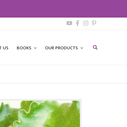
Search
T US
BOOKS
OUR PRODUCTS