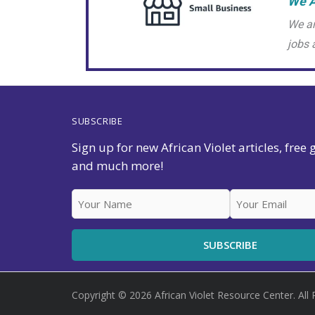
We A
We ar
jobs 
SUBSCRIBE
Sign up for new African Violet articles, free
and much more!
Copyright © 2026 African Violet Resource Center. All 