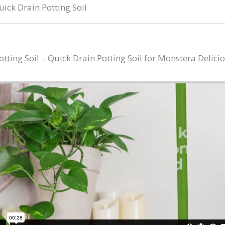
ick Drain Potting Soil
ing Soil – Quick Drain Potting Soil for Monstera Delici