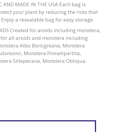
 AND MADE IN THE USA Each bag is
rotect your plant by reducing the risks that
s. Enjoy a resealable bag for easy storage.
DS Created for aroids including monstera,
t for all aroids and monstera including
Monstera Albo Borsigniana, Monstera
dansonii, Monstera Pinnatipartita,
tera Siltepecana, Monstera Obliqua.