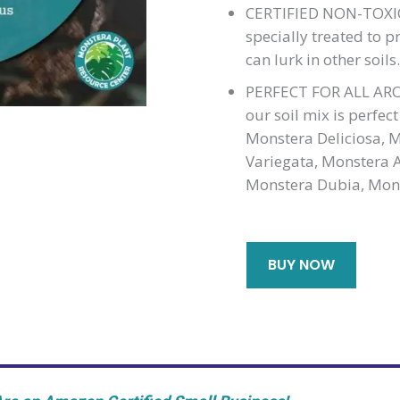
CERTIFIED NON-TOXIC
specially treated to p
can lurk in other soil
PERFECT FOR ALL AROI
our soil mix is perfec
Monstera Deliciosa, 
Variegata, Monstera A
Monstera Dubia, Mons
BUY NOW