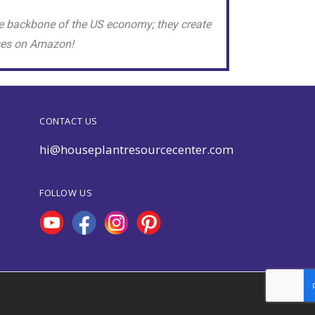
e backbone of the US economy; they create
sses on Amazon!
CONTACT US
hi@houseplantresourcecenter.com
FOLLOW US