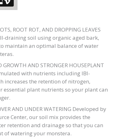
OTS, ROOT ROT, AND DROPPING LEAVES
ll-draining soil using organic aged bark,
e to maintain an optimal balance of water
teras.
ED GROWTH AND STRONGER HOUSEPLANT
ulated with nutrients including IBI-
ch increases the retention of nitrogen,
 essential plant nutrients so your plant can
nger.
OVER AND UNDER WATERING Developed by
ce Center, our soil mix provides the
ter retention and drainage so that you can
t of watering your monstera.