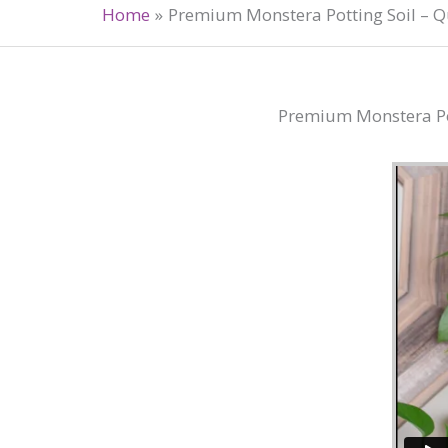
Home
Premium Monstera Potting Soil – Qu
Premium Monstera Pott