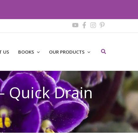
Search
T US
BOOKS
OUR PRODUCTS
– Quick Drain