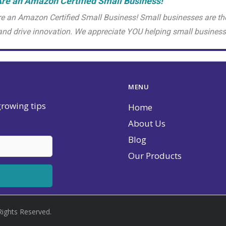
re an Amazon Certified Small Business!
e an Amazon Certified Small Business! Small businesses are th
and drive innovation. We appreciate YOU helping small busine
MENU
 growing tips
Home
About Us
Blog
Our Products
Rights Reserved.