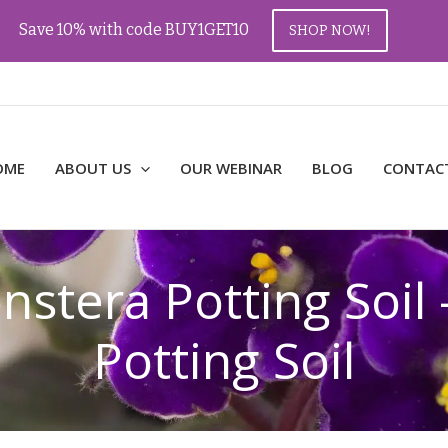
Save 10% with code BUY1GET10
SHOP NOW!
OME
ABOUT US
OUR WEBINAR
BLOG
CONTAC
tera Potting Soil 
Potting Soil