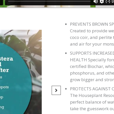
PREVENTS BROWN SP
Created to provide we
coco coir, and perlit
and air for your mons
SUPPORTS INCREAS
HEALTH Specially form
certified Biochar, whi
phosphorus, and other
grow bigger and stro
PROTECTS AGAINST 
The Houseplant Resour
perfect balance of wa
take the guesswork ou