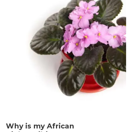
to
Transplanting African
Violets
Why is my African