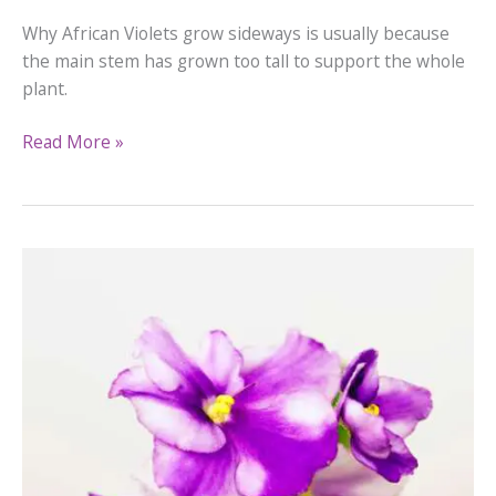
Why African Violets grow sideways is usually because
the main stem has grown too tall to support the whole
plant.
Why
Read More »
African
Violets
Grow
Sideways
&
How
to
Fix
It