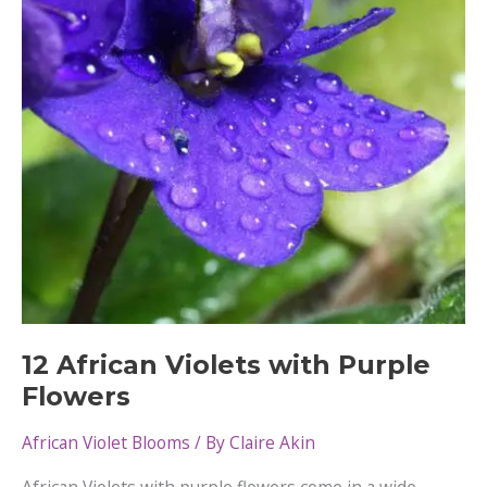
To
Fix
12 African Violets with Purple
Flowers
African Violet Blooms
/ By
Claire Akin