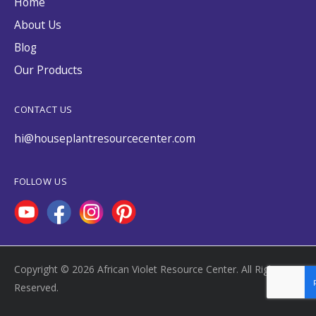
Home
About Us
Blog
Our Products
CONTACT US
hi@houseplantresourcecenter.com
FOLLOW US
Copyright © 2026 African Violet Resource Center. All Rights
Reserved.