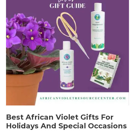
Best African Violet Gifts For
Holidays And Special Occasions