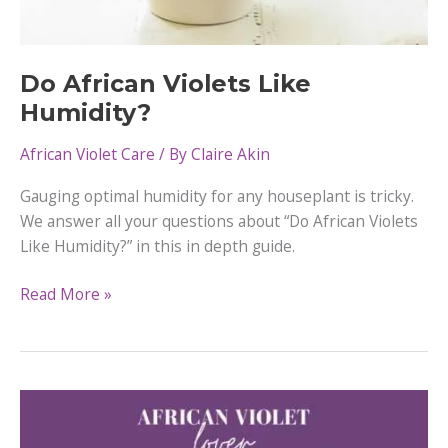
Do African Violets Like
Humidity?
African Violet Care
/ By
Claire Akin
Gauging optimal humidity for any houseplant is tricky.
We answer all your questions about “Do African Violets
Like Humidity?” in this in depth guide.
Do
Read More »
African
Violets
Like
Humidity?