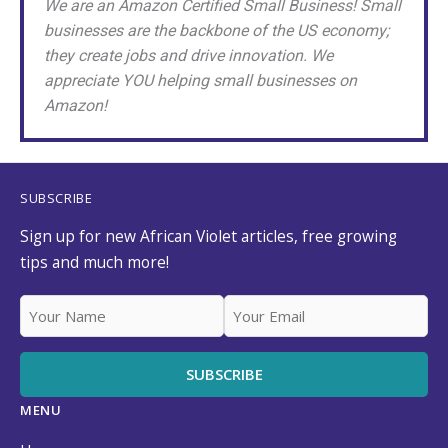
We are an Amazon Certified Small Business! Small
businesses are the backbone of the US economy;
they create jobs and drive innovation. We
appreciate YOU helping small businesses on
Amazon!
SUBSCRIBE
Sign up for new African Violet articles, free growing
tips and much more!
MENU