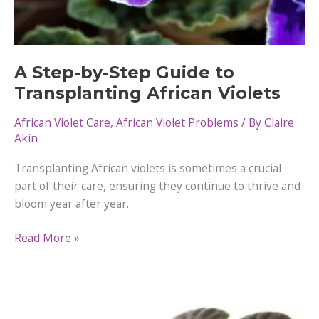
A Step-by-Step Guide to
Transplanting African Violets
African Violet Care
,
African Violet Problems
/ By
Claire
Akin
Transplanting African violets is sometimes a crucial
part of their care, ensuring they continue to thrive and
bloom year after year.
A
Read More »
Step-
by-
Step
Guide