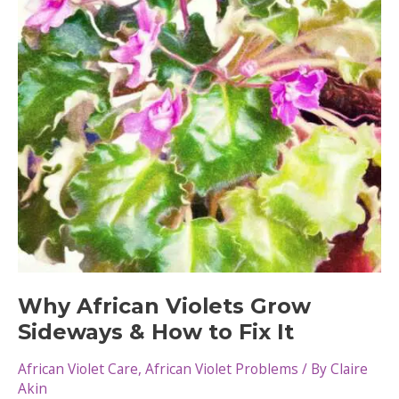
Violets
Why African Violets Grow
Sideways & How to Fix It
African Violet Care
,
African Violet Problems
/ By
Claire
Akin