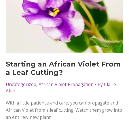
Starting an African Violet From
a Leaf Cutting?
Uncategorized
,
African Violet Propagation
/ By
Claire
Akin
With a little patience and care, you can propagate and
African Violet from a leaf cutting. Watch them grow into
an entirely new plant!