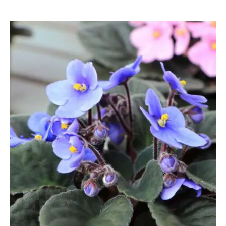
Like
To
Be
Root-
Bound?
Knowing
When
To
Repot