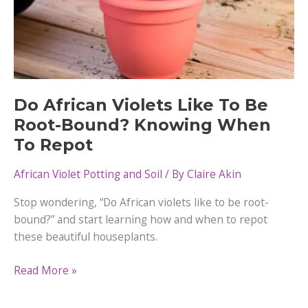
Do African Violets Like To Be
Root-Bound? Knowing When
To Repot
African Violet Potting and Soil
/ By
Claire Akin
Stop wondering, “Do African violets like to be root-
bound?” and start learning how and when to repot
these beautiful houseplants.
Do
Read More »
African
Violets