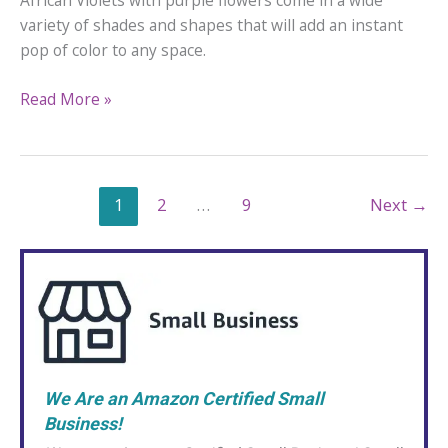
African Violets with purple flowers come in a wide
variety of shades and shapes that will add an instant
pop of color to any space.
12
Read More »
African
Violets
with
Purple
1
2
…
9
Next
→
Flowers
We Are an Amazon Certified Small
Business!