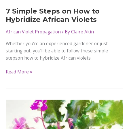
7 Simple Steps on How to
Hybridize African Violets
African Violet Propagation
/ By
Claire Akin
Whether you’re an experienced gardener or just
starting out, you’ll be able to follow these simple
stepson how to hybridize African violets.
7
Read More »
Simple
Steps
on
How
to
Hybridize
African