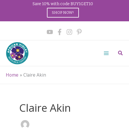
Save 10% with code BUY1GET10
SHOP NOW!
Skip
to
content
Sear
Home
Claire Akin
Claire Akin