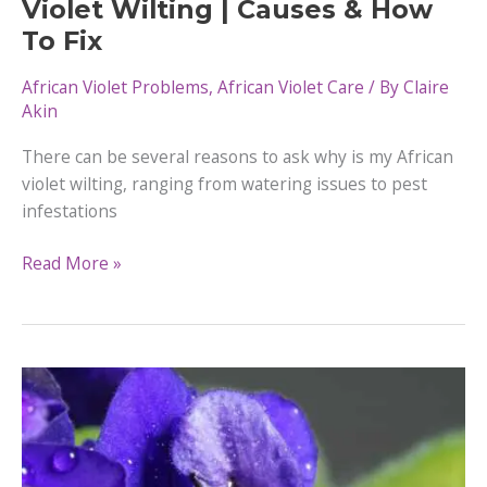
Violet Wilting | Causes & How
To Fix
African Violet Problems
,
African Violet Care
/ By
Claire
Akin
There can be several reasons to ask why is my African
violet wilting, ranging from watering issues to pest
infestations
Why
Read More »
is
my
African
Violet Wilting
|
Causes
&
How