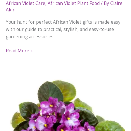
African Violet Care
,
African Violet Plant Food
/ By
Claire
Akin
Your hunt for perfect African Violet gifts is made easy
with our guide to practical, stylish, and easy-to-use
gardening accessories.
Best
Read More »
African
Violet
Gifts
For
Holidays
And
Special
Occasions