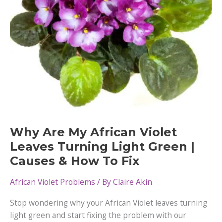
Why Are My African Violet
Leaves Turning Light Green |
Causes & How To Fix
African Violet Problems
/ By
Claire Akin
Stop wondering why your African Violet leaves turning
light green and start fixing the problem with our