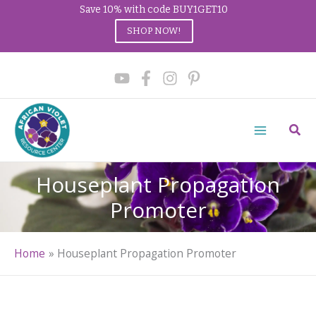
Save 10% with code BUY1GET10
SHOP NOW!
Skip
to
content
Sear
Houseplant Propagation
Promoter
Home
Houseplant Propagation Promoter