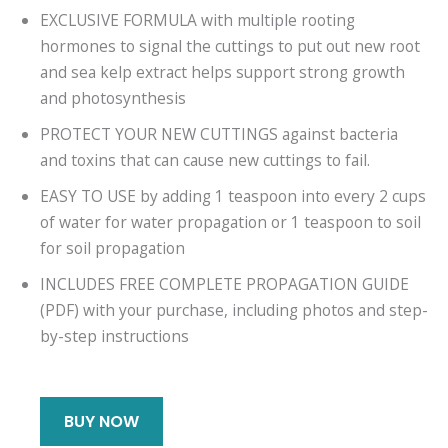
EXCLUSIVE FORMULA with multiple rooting
hormones to signal the cuttings to put out new root
and sea kelp extract helps support strong growth
and photosynthesis
PROTECT YOUR NEW CUTTINGS against bacteria
and toxins that can cause new cuttings to fail.
EASY TO USE by adding 1 teaspoon into every 2 cups
of water for water propagation or 1 teaspoon to soil
for soil propagation
INCLUDES FREE COMPLETE PROPAGATION GUIDE
(PDF) with your purchase, including photos and step-
by-step instructions
BUY NOW