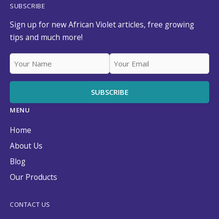
SUBSCRIBE
Sign up for new African Violet articles, free growing
tips and much more!
MENU
Home
About Us
Blog
Our Products
CONTACT US