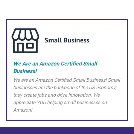
We Are an Amazon Certified Small
Business!
We are an Amazon Certified Small Business! Small
businesses are the backbone of the US economy;
they create jobs and drive innovation. We
appreciate YOU helping small businesses on
Amazon!