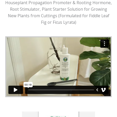
Houseplant Propagation Promoter & Rooting Hormone,
Root Stimulator, Plant Starter Solution for Growing
New Plants from Cuttings (Formulated for Fiddle Leaf
Fig or Ficus Lyrata)