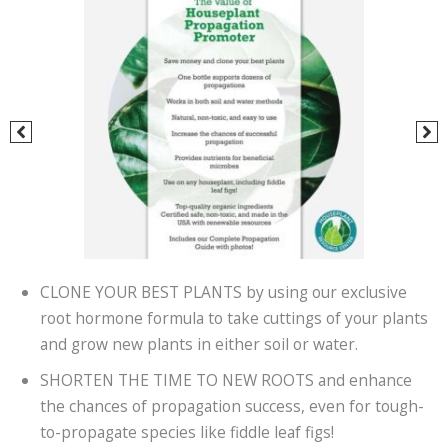
CLONE YOUR BEST PLANTS by using our exclusive
root hormone formula to take cuttings of your plants
and grow new plants in either soil or water.
SHORTEN THE TIME TO NEW ROOTS and enhance
the chances of propagation success, even for tough-
to-propagate species like fiddle leaf figs!