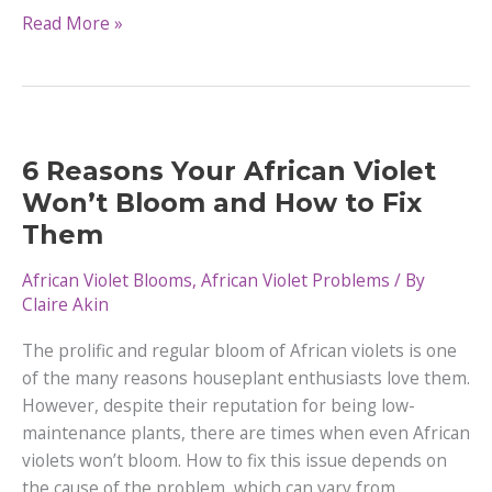
28
Read More »
African
Violets
Varieties
|
Different
6 Reasons Your African Violet
Types
Won’t Bloom and How to Fix
Them
African Violet Blooms
,
African Violet Problems
/ By
Claire Akin
The prolific and regular bloom of African violets is one
of the many reasons houseplant enthusiasts love them.
However, despite their reputation for being low-
maintenance plants, there are times when even African
violets won’t bloom. How to fix this issue depends on
the cause of the problem, which can vary from