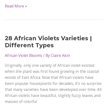
Growing
Read More »
Miniature
African
Violets
28 African Violets Varieties |
Different Types
African Violet Blooms
/ By
Claire Akin
Originally, only one variety of African violet existed
when the plant was first found growing in the coastal
woods of East Africa. Now that African violets have
been popular houseplants for decades, it’s no surprise
that many varieties have been developed over time. All
African violets have beautiful, slightly fuzzy leaves and
masses of colorful