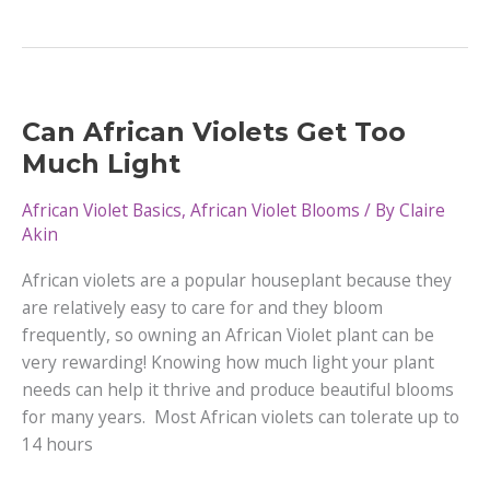
Types
of
Pink
African
Violets
Can African Violets Get Too
Much Light
African Violet Basics
,
African Violet Blooms
/ By
Claire
Akin
African violets are a popular houseplant because they
are relatively easy to care for and they bloom
frequently, so owning an African Violet plant can be
very rewarding! Knowing how much light your plant
needs can help it thrive and produce beautiful blooms
for many years. Most African violets can tolerate up to
14 hours