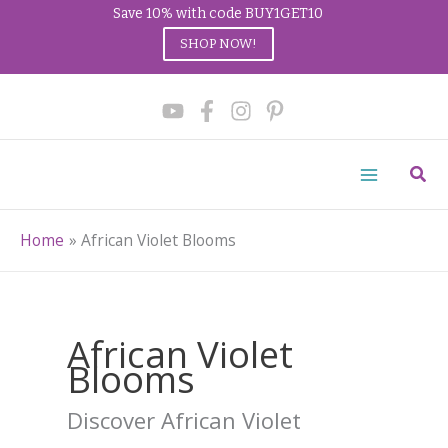
Save 10% with code BUY1GET10
SHOP NOW!
Skip
to
content
Sear
Home
African Violet Blooms
African Violet
Blooms
Discover African Violet