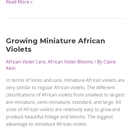
Can
Read More »
African
Violets
Get
Too
Much
Growing Miniature African
Light
Violets
African Violet Care
,
African Violet Blooms
/ By
Claire
Akin
In terms of looks and care, miniature African violets are
very similar to regular African violets. The different
classifications of African violets from smallest to largest
are miniature, semi-miniature, standard, and large. All
sizes of African violets are relatively easy to grow and
produce beautiful foliage and blooms. The biggest
advantage to miniature African violets