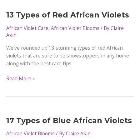
Yellow
Flowers
13 Types of Red African Violets
African Violet Care
,
African Violet Blooms
/ By
Claire
Akin
We’ve rounded up 13 stunning types of red African
violets that are sure to be showstoppers in any home
along with the best care tips.
13
Read More »
Types
of
Red
African
Violets
17 Types of Blue African Violets
African Violet Blooms
/ By
Claire Akin