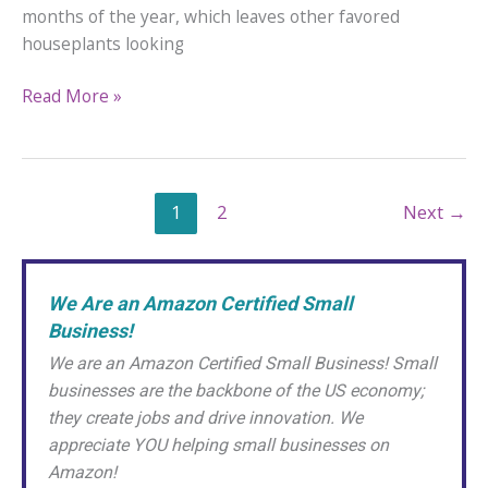
months of the year, which leaves other favored
houseplants looking
Why
Read More »
Are
My
African
Violet
1
2
Next
→
Blooms
Dying?
We Are an Amazon Certified Small
Business!
We are an Amazon Certified Small Business! Small
businesses are the backbone of the US economy;
they create jobs and drive innovation. We
appreciate YOU helping small businesses on
Amazon!