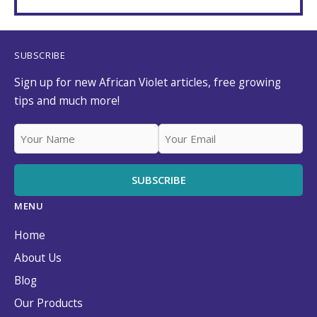
SUBSCRIBE
Sign up for new African Violet articles, free growing
tips and much more!
MENU
Home
About Us
Blog
Our Products