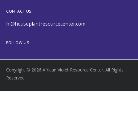
CONTACT US
hi@houseplantresourcecenter.com
FOLLOW US
Copyright © 2026 African Violet Resource Center. All Rights
Reserved.