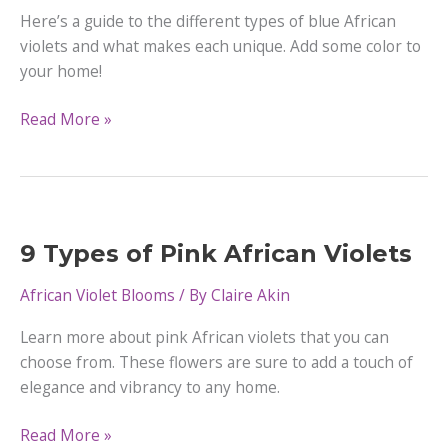
Here’s a guide to the different types of blue African
violets and what makes each unique. Add some color to
your home!
17
Read More »
Types
of
Blue
African
Violets
9 Types of Pink African Violets
African Violet Blooms
/ By
Claire Akin
Learn more about pink African violets that you can
choose from. These flowers are sure to add a touch of
elegance and vibrancy to any home.
9
Read More »