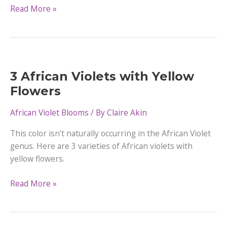
12
Read More »
African
Violets
with
Purple
Flowers
3 African Violets with Yellow
Flowers
African Violet Blooms
/ By
Claire Akin
This color isn’t naturally occurring in the African Violet
genus. Here are 3 varieties of African violets with
yellow flowers.
3
Read More »
African
Violets
with