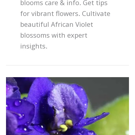
blooms care & info. Get tips
for vibrant flowers. Cultivate
beautiful African Violet
blossoms with expert
insights.