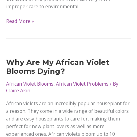
improper care to environmental
6
Read More »
Reasons
Your
African
Violet
Won’t
Why Are My African Violet
Bloom
Blooms Dying?
and
How
African Violet Blooms
,
African Violet Problems
/ By
to
Claire Akin
Fix
African violets are an incredibly popular houseplant for
Them
a reason. They come in a wide range of beautiful colors
and are easy houseplants to care for, making them
perfect for new plant lovers as well as more
experienced ones. African violets bloom up to 10