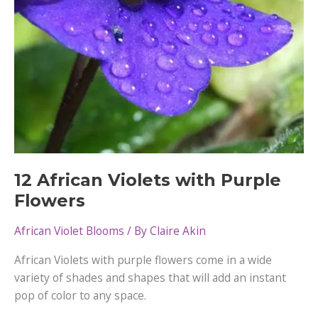
12 African Violets with Purple
Flowers
African Violet Blooms
/ By
Claire Akin
African Violets with purple flowers come in a wide
variety of shades and shapes that will add an instant
pop of color to any space.