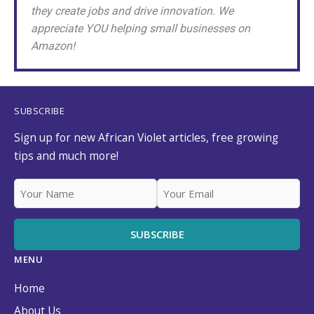
they create jobs and drive innovation. We
appreciate YOU helping small businesses on
Amazon!
SUBSCRIBE
Sign up for new African Violet articles, free growing
tips and much more!
MENU
Home
About Us