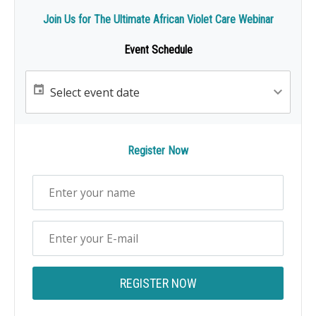
Join Us for The Ultimate African Violet Care Webinar
Event Schedule
Register Now
REGISTER NOW