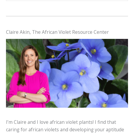
Claire Akin, The African Violet Resource Center
I’m Claire and I love african violet plants! I find that
caring for african violets and developing your aptitude