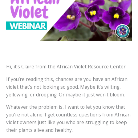
Hi, it’s Claire from the African Violet Resource Center.
If you’re reading this, chances are you have an African
violet that’s not looking so good. Maybe it’s wilting,
yellowing, or drooping. Or maybe it just won’t bloom.
Whatever the problem is, I want to let you know that
you’re not alone. I get countless questions from African
violet owners just like you who are struggling to keep
their plants alive and healthy.