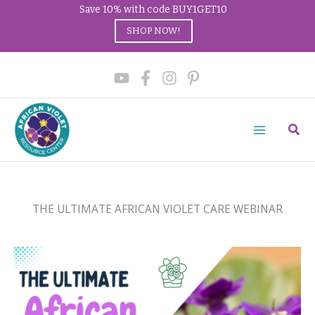
Save 10% with code BUY1GET10
SHOP NOW!
Skip
to
content
Sear
THE ULTIMATE AFRICAN VIOLET CARE WEBINAR