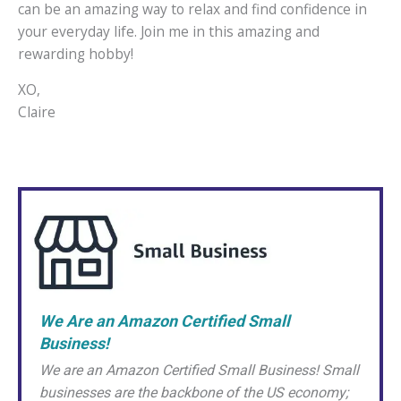
can be an amazing way to relax and find confidence in
your everyday life. Join me in this amazing and
rewarding hobby!
XO,
Claire
We Are an Amazon Certified Small
Business!
We are an Amazon Certified Small Business! Small
businesses are the backbone of the US economy;