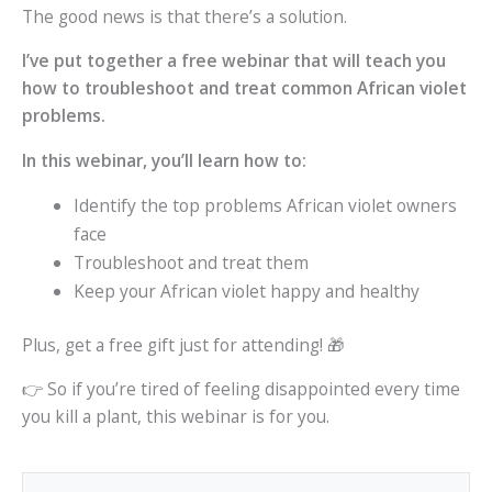
The good news is that there’s a solution.
I’ve put together a free webinar that will teach you
how to troubleshoot and treat common African violet
problems.
In this webinar, you’ll learn how to:
Identify the top problems African violet owners
face
Troubleshoot and treat them
Keep your African violet happy and healthy
Plus, get a free gift just for attending! 🎁
👉 So if you’re tired of feeling disappointed every time
you kill a plant, this webinar is for you.