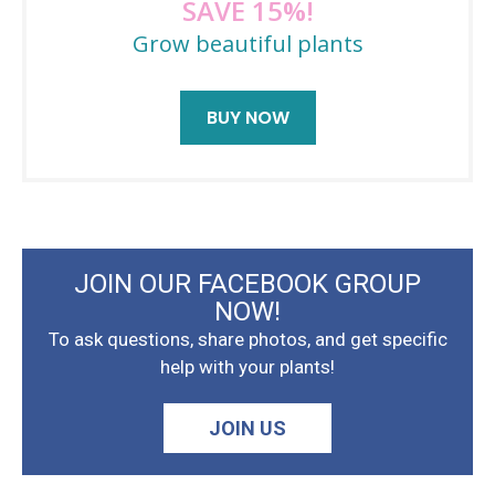
SAVE 15%!
Grow beautiful plants
BUY NOW
JOIN OUR FACEBOOK GROUP
NOW!
To ask questions, share photos, and get specific
help with your plants!
JOIN US