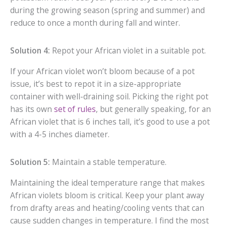
during the growing season (spring and summer) and
reduce to once a month during fall and winter.
Solution 4:
Repot your African violet in a suitable pot.
If your African violet won’t bloom because of a pot
issue, it’s best to repot it in a size-appropriate
container with well-draining soil. Picking the right pot
has its own
set of rules
, but generally speaking, for an
African violet that is 6 inches tall, it’s good to use a pot
with a 4-5 inches diameter.
Solution 5:
Maintain a stable temperature.
Maintaining the ideal temperature range that makes
African violets bloom is critical. Keep your plant away
from drafty areas and heating/cooling vents that can
cause sudden changes in temperature. I find the most