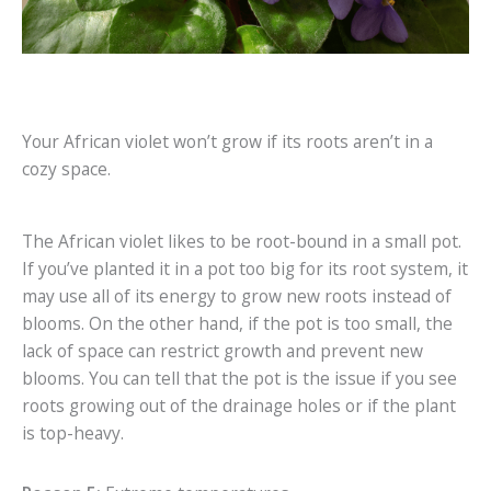
Your African violet won’t grow if its roots aren’t in a
cozy space.
The African violet likes to be root-bound in a small pot.
If you’ve planted it in a pot too big for its root system, it
may use all of its energy to grow new roots instead of
blooms. On the other hand, if the pot is too small, the
lack of space can restrict growth and prevent new
blooms. You can tell that the pot is the issue if you see
roots growing out of the drainage holes or if the plant
is top-heavy.