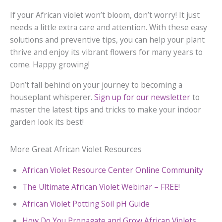
If your African violet won’t bloom, don’t worry! It just
needs a little extra care and attention. With these easy
solutions and preventive tips, you can help your plant
thrive and enjoy its vibrant flowers for many years to
come. Happy growing!
Don’t fall behind on your journey to becoming a
houseplant whisperer.
Sign up for our newsletter
to
master the latest tips and tricks to make your indoor
garden look its best!
More Great African Violet Resources
African Violet Resource Center Online Community
The Ultimate African Violet Webinar – FREE!
African Violet Potting Soil pH Guide
How Do You Propagate and Grow African Violets