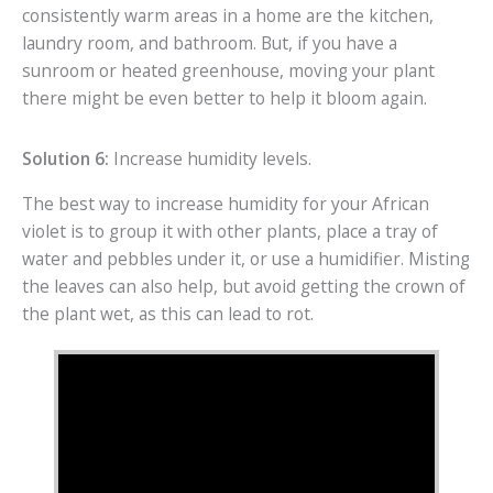
consistently warm areas in a home are the kitchen,
laundry room, and bathroom. But, if you have a
sunroom or heated greenhouse, moving your plant
there might be even better to help it bloom again.
Solution 6:
Increase humidity levels.
The best way to increase humidity for your African
violet is to group it with other plants, place a tray of
water and pebbles under it, or use a humidifier. Misting
the leaves can also help, but avoid getting the crown of
the plant wet, as this can lead to rot.