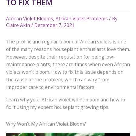
TO FIX THEM
African Violet Blooms
,
African Violet Problems
/ By
Claire Akin
/
December 7, 2021
The prolific and regular bloom of African violets is one
of the many reasons houseplant enthusiasts love them.
However, despite their reputation for being low-
maintenance plants, there are times when even African
violets won’t bloom. How to fix this issue depends on
the cause of the problem, which can vary from
improper care to environmental factors.
Learn why your African violet won’t bloom and how to
fix it using my expert houseplant growing tips.
Why Won’t My African Violet Bloom?