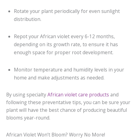
Rotate your plant periodically for even sunlight
distribution.
Repot your African violet every 6-12 months,
depending on its growth rate, to ensure it has
enough space for proper root development.
Monitor temperature and humidity levels in your
home and make adjustments as needed.
By using specialty
African violet care products
and
following these preventative tips, you can be sure your
plant will have the best chance of producing beautiful
blooms year-round.
African Violet Won’t Bloom? Worry No More!