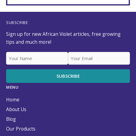
SUBSCRIBE
Sign up for new African Violet articles, free growing
tips and much more!
MENU
Home
About Us
Blog
Our Products