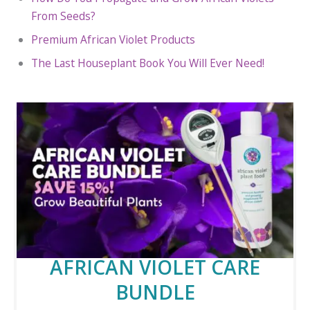
From Seeds?
Premium African Violet Products
The Last Houseplant Book You Will Ever Need!
AFRICAN VIOLET CARE
BUNDLE