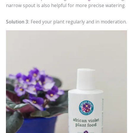
narrow spout is also helpful for more precise watering.
Solution 3:
Feed your plant regularly and in moderation.