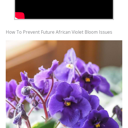
How To Prevent Future African Violet Bloom Issues