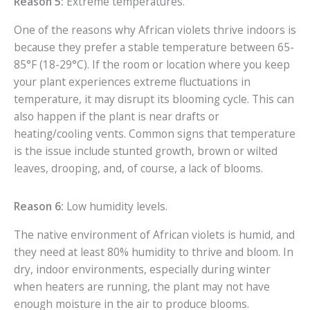
Reason 5:
Extreme temperatures.
One of the reasons why African violets thrive indoors is
because they prefer a stable temperature between 65-
85°F (18-29°C). If the room or location where you keep
your plant experiences extreme fluctuations in
temperature, it may disrupt its blooming cycle. This can
also happen if the plant is near drafts or
heating/cooling vents. Common signs that temperature
is the issue include stunted growth, brown or wilted
leaves, drooping, and, of course, a lack of blooms.
Reason 6:
Low humidity levels.
The native environment of African violets is humid, and
they need at least 80% humidity to thrive and bloom. In
dry, indoor environments, especially during winter
when heaters are running, the plant may not have
enough moisture in the air to produce blooms.