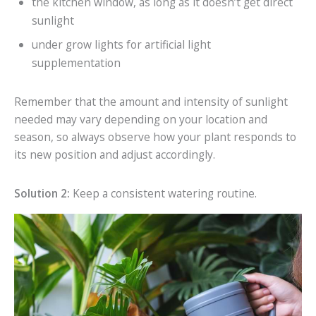
the kitchen window, as long as it doesn’t get direct
sunlight
under grow lights for artificial light
supplementation
Remember that the amount and intensity of sunlight
needed may vary depending on your location and
season, so always observe how your plant responds to
its new position and adjust accordingly.
Solution 2:
Keep a consistent watering routine.