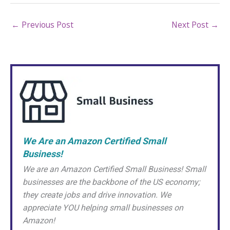
←
Previous Post
Next Post
→
We Are an Amazon Certified Small
Business!
We are an Amazon Certified Small Business! Small
businesses are the backbone of the US economy;
they create jobs and drive innovation. We
appreciate YOU helping small businesses on
Amazon!