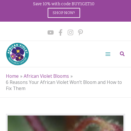
Save 10% with code BUY1GET10
SHOP NOW!
Skip
to
content
Sear
Home
African Violet Blooms
6 Reasons Your African Violet Won’t Bloom and How to
Fix Them