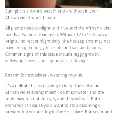
Sunlight is a plant’s best friend – without it, your
African violet won’t bloom.
All plants need sunlight to thrive, and the African violet
needs
a lot
more than most. Without 12 to 16 hours of
bright, indirect sunlight daily, the houseplants may not
have enough energy to create and sustain blooms.
Common signs of this issue include leggy growth,
yellowing leaves, and a general lack of vigor.
Reason 2:
Inconsistent watering routine.
It’s a delicate balance trying to keep the soil of an
African violet evenly moist. Too much water and the
roots may rot
; not enough, and they will wilt. Both
scenarios can cause your plant to stop blooming or
prevent it from starting in the first place. Both over and