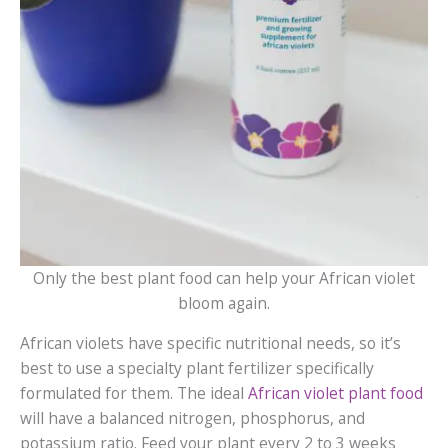
Only the best plant food can help your African violet
bloom again.
African violets have specific nutritional needs, so it’s
best to use a specialty plant fertilizer specifically
formulated for them. The ideal
African violet plant food
will have a balanced nitrogen, phosphorus, and
potassium ratio. Feed your plant every 2 to 3 weeks