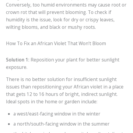
Conversely, too humid environments may cause root or
crown rot that will prevent blooming. To check if
humidity is the issue, look for dry or crispy leaves,
wilting blooms, and black or mushy roots.
How To Fix an African Violet That Won’t Bloom
Solution 1:
Reposition your plant for better sunlight
exposure.
There is no better solution for insufficient sunlight
issues than repositioning your African violet in a place
that gets 12 to 16 hours of bright, indirect sunlight.
Ideal spots in the home or garden include:
a west/east-facing window in the winter
a north/south-facing window in the summer