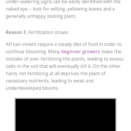
under-watering signs can be easily identified with the
naked eye – look for wilting, yellowing leaves and a
generally unhappy looking plant.
Reason 3:
Fertilization issues.
African violets require a steady diet of food in order to
continue blooming. Many
beginner growers
make the
mistake of over-fertilizing the plants, leading to excess
salts in the soil that will eventually kill it. On the other
hand, not fertilizing at all deprives the plant of
necessary nutrients, leading to weak and
underdeveloped blooms.