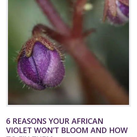
6 REASONS YOUR AFRICAN
VIOLET WON’T BLOOM AND HOW