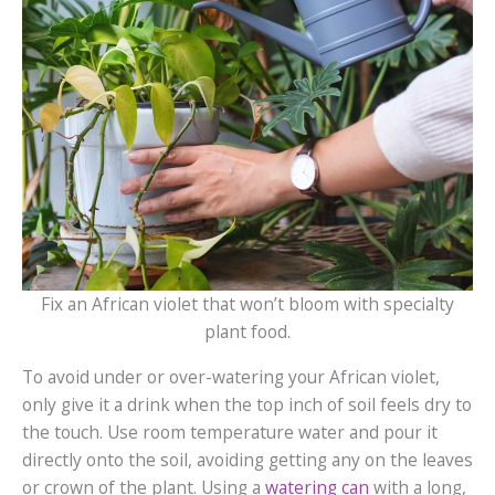
Fix an African violet that won’t bloom with specialty
plant food.
To avoid under or over-watering your African violet,
only give it a drink when the top inch of soil feels dry to
the touch. Use room temperature water and pour it
directly onto the soil, avoiding getting any on the leaves
or crown of the plant. Using a
watering can
with a long,