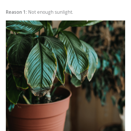
Reason 1:
Not enough sunlight.