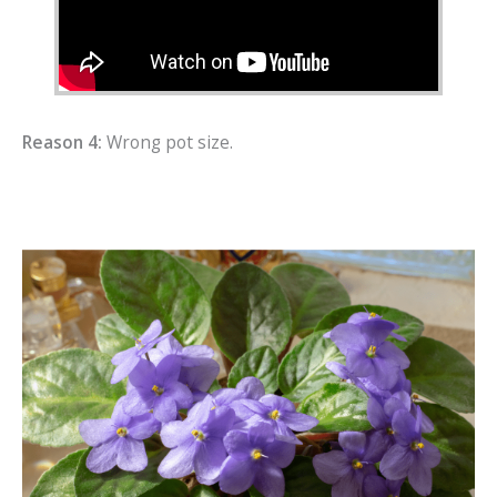
Reason 4:
Wrong pot size.