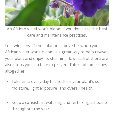
An African violet won’t bloom if you don’t use the best
care and maintenance practices.
Following any of the solutions above for when your
African violet won’t bloom is a great way to help revive
your plant and enjoy its stunning flowers. But there are
also steps you can take to prevent future bloom issues
altogether:
Take time every day to check on your plant’s soil
moisture, light exposure, and overall health.
Keep a consistent watering and fertilizing schedule
throughout the year.