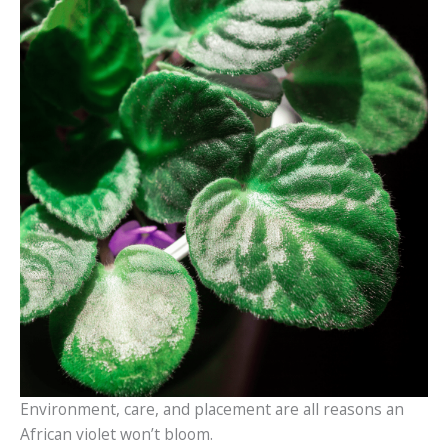
Environment, care, and placement are all reasons an
African violet won’t bloom.