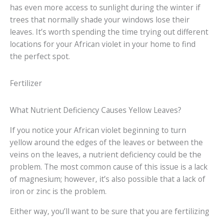
has even more access to sunlight during the winter if
trees that normally shade your windows lose their
leaves. It’s worth spending the time trying out different
locations for your African violet in your home to find
the perfect spot.
Fertilizer
What Nutrient Deficiency Causes Yellow Leaves?
If you notice your African violet beginning to turn
yellow around the edges of the leaves or between the
veins on the leaves, a nutrient deficiency could be the
problem. The most common cause of this issue is a lack
of magnesium; however, it’s also possible that a lack of
iron or zinc is the problem.
Either way, you’ll want to be sure that you are fertilizing