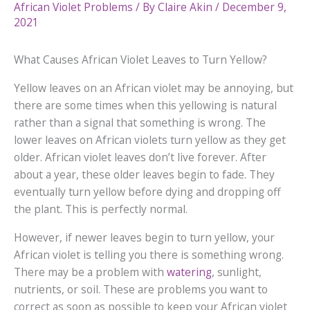
African Violet Problems
/ By
Claire Akin
/
December 9,
2021
What Causes African Violet Leaves to Turn Yellow?
Yellow leaves on an African violet may be annoying, but
there are some times when this yellowing is natural
rather than a signal that something is wrong. The
lower leaves on African violets turn yellow as they get
older. African violet leaves don’t live forever. After
about a year, these older leaves begin to fade. They
eventually turn yellow before dying and dropping off
the plant. This is perfectly normal.
However, if newer leaves begin to turn yellow, your
African violet is telling you there is something wrong.
There may be a problem with
watering
, sunlight,
nutrients, or soil. These are problems you want to
correct as soon as possible to keep your African violet