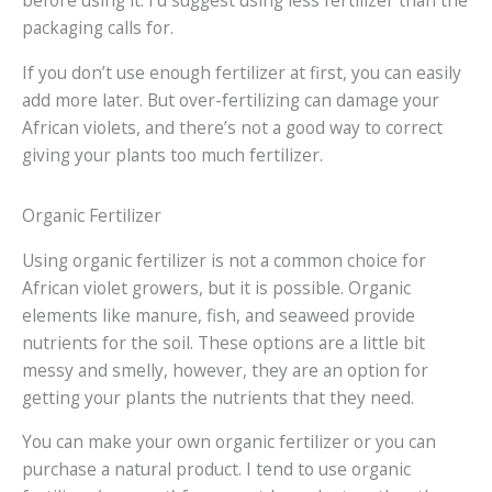
before using it. I’d suggest using less fertilizer than the
packaging calls for.
If you don’t use enough fertilizer at first, you can easily
add more later. But over-fertilizing can damage your
African violets, and there’s not a good way to correct
giving your plants too much fertilizer.
Organic Fertilizer
Using organic fertilizer is not a common choice for
African violet growers, but it is possible. Organic
elements like manure, fish, and seaweed provide
nutrients for the soil. These options are a little bit
messy and smelly, however, they are an option for
getting your plants the nutrients that they need.
You can make your own organic fertilizer or you can
purchase a natural product. I tend to use organic