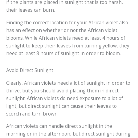
if the plants are placed in sunlight that is too harsh,
their leaves can burn.
Finding the correct location for your African violet also
has an effect on whether or not the African violet
blooms. While African violets need at least 4 hours of
sunlight to keep their leaves from turning yellow, they
need at least 8 hours of sunlight in order to bloom.
Avoid Direct Sunlight
Clearly, African violets need a lot of sunlight in order to
thrive, but you should avoid placing them in direct
sunlight. African violets do need exposure to a lot of
light, but direct sunlight can cause their leaves to
scorch and turn brown.
African violets can handle direct sunlight in the
morning or in the afternoon, but direct sunlight during