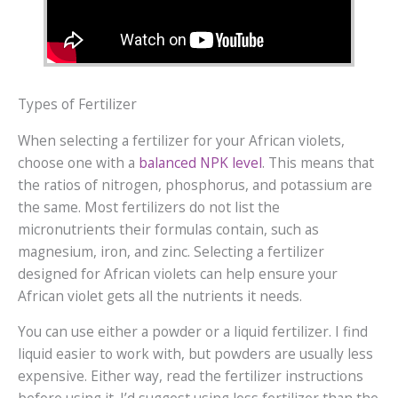
Types of Fertilizer
When selecting a fertilizer for your African violets,
choose one with a
balanced NPK level
. This means that
the ratios of nitrogen, phosphorus, and potassium are
the same. Most fertilizers do not list the
micronutrients their formulas contain, such as
magnesium, iron, and zinc. Selecting a fertilizer
designed for African violets can help ensure your
African violet gets all the nutrients it needs.
You can use either a powder or a liquid fertilizer. I find
liquid easier to work with, but powders are usually less
expensive. Either way, read the fertilizer instructions