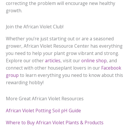
correcting the problem will encourage new healthy
growth.
Join the African Violet Club!
Whether you’re just starting out or are a seasoned
grower, African Violet Resource Center has everything
you need to help your plant grow vibrant and strong.
Explore our other
articles
, visit our
online shop
, and
connect with other houseplant lovers in our
Facebook
group
to learn everything you need to know about this
rewarding hobby!
More Great African Violet Resources
African Violet Potting Soil pH Guide
Where to Buy African Violet Plants & Products