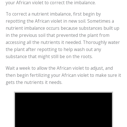
your African violet to correct the imbalance.
To correct a nutrient imbalance, first begin by
repotting the African violet in new soil. Sometimes a
nutrient imbalance occurs because substances built up
in the previous soil that prevented the plant from
accessing all the nutrients it needed. Thoroughly water
the plant after repotting to help wash out any
substance that might still be on the roots.
Wait a week to allow the African violet to adjust, and
then begin fertilizing your African violet to make sure it
gets the nutrients it needs.