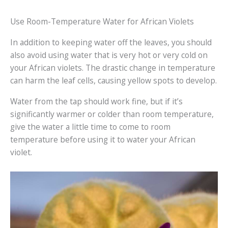
Use Room-Temperature Water for African Violets
In addition to keeping water off the leaves, you should
also avoid using water that is very hot or very cold on
your African violets. The drastic change in temperature
can harm the leaf cells, causing yellow spots to develop.
Water from the tap should work fine, but if it’s
significantly warmer or colder than room temperature,
give the water a little time to come to room
temperature before using it to water your African
violet.