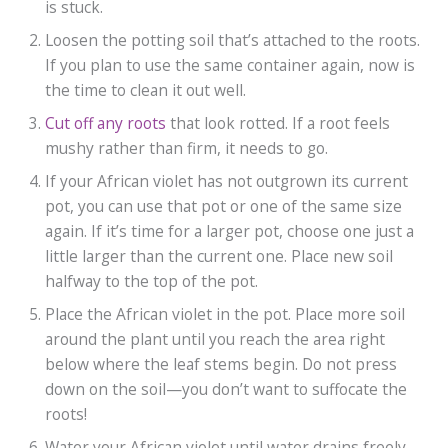
is stuck.
Loosen the potting soil that’s attached to the roots.
If you plan to use the same container again, now is
the time to clean it out well.
Cut off any roots
that look rotted. If a root feels
mushy rather than firm, it needs to go.
If your African violet has not outgrown its current
pot, you can use that pot or one of the same size
again. If it’s time for a larger pot, choose one just a
little larger than the current one. Place new soil
halfway to the top of the pot.
Place the African violet in the pot. Place more soil
around the plant until you reach the area right
below where the leaf stems begin. Do not press
down on the soil—you don’t want to suffocate the
roots!
Water your African violet until water drains freely