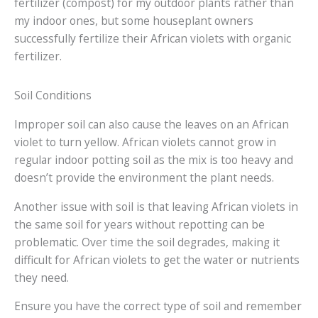
fertilizer (compost) for my outdoor plants rather than
my indoor ones, but some houseplant owners
successfully fertilize their African violets with organic
fertilizer.
Soil Conditions
Improper soil can also cause the leaves on an African
violet to turn yellow. African violets cannot grow in
regular indoor potting soil as the mix is too heavy and
doesn’t provide the environment the plant needs.
Another issue with soil is that leaving African violets in
the same soil for years without repotting can be
problematic. Over time the soil degrades, making it
difficult for African violets to get the water or nutrients
they need.
Ensure you have the correct type of soil and remember