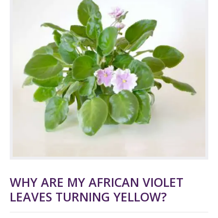
WHY ARE MY AFRICAN VIOLET
LEAVES TURNING YELLOW?