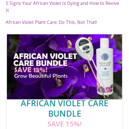
5 Signs Your African Violet Is Dying and How to Revive
It
African Violet Plant Care: Do This, Not That!
AFRICAN VIOLET CARE
BUNDLE
SAVE 15%!