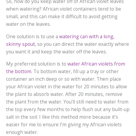
So, how do you keep water off of African violet leaves
when watering? African violet containers tend to be
small, and this can make it difficult to avoid getting
water on the leaves.
One solution is to use a
watering can with a long,
skinny spout
, so you can direct the water exactly where
you want it and keep the water off the leaves.
My preferred solution is to
water African violets from
the bottom
. To bottom water, fill up a tray or other
container an inch deep or so with water. Then place
your African violet in the water for 20 minutes to allow
the plant to absorb water. After 20 minutes, remove
the plant from the water. You’ll still need to water from
the top every few months to help flush out any built-up
salt in the soil. I like this method more because it’s
easier for me to ensure I’m giving my African violets
enough water.