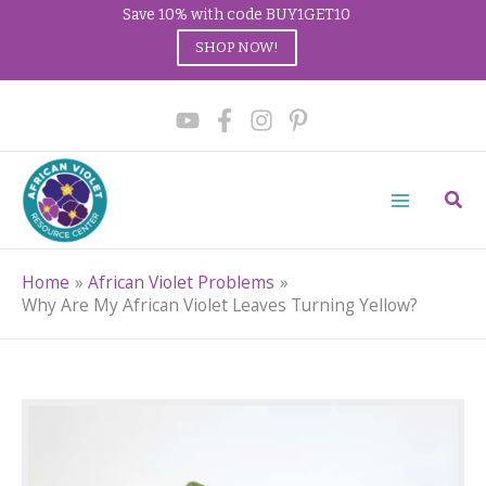
Save 10% with code BUY1GET10
SHOP NOW!
Skip
to
content
Sear
Home
African Violet Problems
Why Are My African Violet Leaves Turning Yellow?