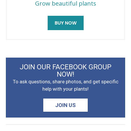
Grow beautiful plants
BUY NOW
JOIN OUR FACEBOOK GROUP
NOW!
To ask questions, share photos, and get specific
help with your plants!
JOIN US