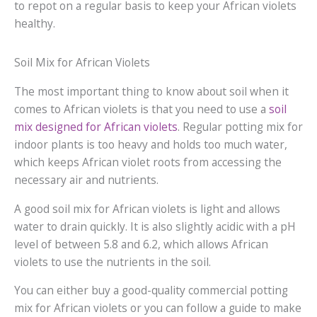
to repot on a regular basis to keep your African violets
healthy.
Soil Mix for African Violets
The most important thing to know about soil when it
comes to African violets is that you need to use a
soil
mix designed for African violets
. Regular potting mix for
indoor plants is too heavy and holds too much water,
which keeps African violet roots from accessing the
necessary air and nutrients.
A good soil mix for African violets is light and allows
water to drain quickly. It is also slightly acidic with a pH
level of between 5.8 and 6.2, which allows African
violets to use the nutrients in the soil.
You can either buy a good-quality commercial potting
mix for African violets or you can follow a guide to make