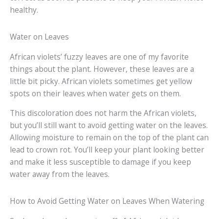
healthy.
Water on Leaves
African violets’ fuzzy leaves are one of my favorite
things about the plant. However, these leaves are a
little bit picky. African violets sometimes get yellow
spots on their leaves when water gets on them.
This discoloration does not harm the African violets,
but you’ll still want to avoid getting water on the leaves.
Allowing moisture to remain on the top of the plant can
lead to crown rot. You’ll keep your plant looking better
and make it less susceptible to damage if you keep
water away from the leaves.
How to Avoid Getting Water on Leaves When Watering