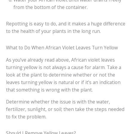
from the bottom of the container.
Repotting is easy to do, and it makes a huge difference
to the health of your plants in the long run.
What to Do When African Violet Leaves Turn Yellow
As you’ve already read above, African violet leaves
turning yellow is not always a cause for alarm. Take a
look at the plant to determine whether or not the
leaves turning yellow is natural or if it’s an indication
that something is wrong with the plant.
Determine whether the issue is with the water,
fertilizer, sunlight, or soil; then take the steps needed
to fix the problem.
Should I Remove Yellow Leaves?