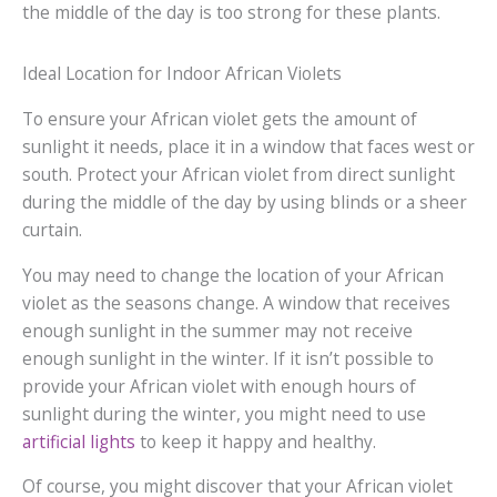
the middle of the day is too strong for these plants.
Ideal Location for Indoor African Violets
To ensure your African violet gets the amount of
sunlight it needs, place it in a window that faces west or
south. Protect your African violet from direct sunlight
during the middle of the day by using blinds or a sheer
curtain.
You may need to change the location of your African
violet as the seasons change. A window that receives
enough sunlight in the summer may not receive
enough sunlight in the winter. If it isn’t possible to
provide your African violet with enough hours of
sunlight during the winter, you might need to use
artificial lights
to keep it happy and healthy.
Of course, you might discover that your African violet