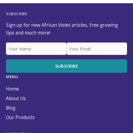
SUBSCRIBE
Sign up for new African Violet articles, free growing
tips and much more!
MENU
Home
About Us
Blog
Our Products