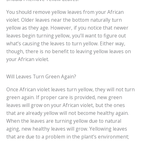
You should remove yellow leaves from your African
violet. Older leaves near the bottom naturally turn
yellow as they age. However, if you notice that newer
leaves begin turning yellow, you’ll want to figure out
what’s causing the leaves to turn yellow. Either way,
though, there is no benefit to leaving yellow leaves on
your African violet.
Will Leaves Turn Green Again?
Once African violet leaves turn yellow, they will not turn
green again. If proper care is provided, new green
leaves will grow on your African violet, but the ones
that are already yellow will not become healthy again.
When the leaves are turning yellow due to natural
aging, new healthy leaves will grow. Yellowing leaves
that are due to a problem in the plant’s environment;