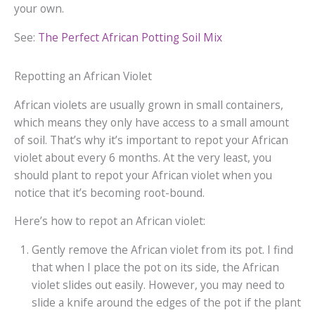
your own.
See:
The Perfect African Potting Soil Mix
Repotting an African Violet
African violets are usually grown in small containers,
which means they only have access to a small amount
of soil. That’s why it’s important to repot your African
violet about every 6 months. At the very least, you
should plant to repot your African violet when you
notice that it’s becoming root-bound.
Here’s how to repot an African violet:
Gently remove the African violet from its pot. I find
that when I place the pot on its side, the African
violet slides out easily. However, you may need to
slide a knife around the edges of the pot if the plant