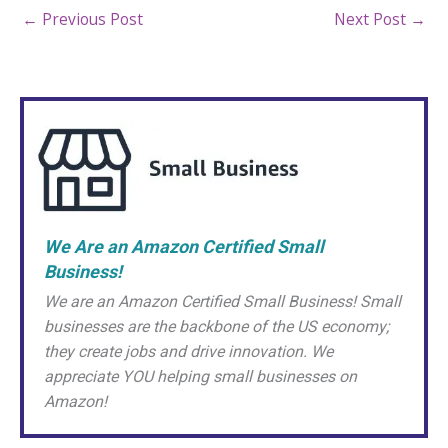
←
Previous Post
Next Post
→
We Are an Amazon Certified Small
Business!
We are an Amazon Certified Small Business! Small
businesses are the backbone of the US economy;
they create jobs and drive innovation. We
appreciate YOU helping small businesses on
Amazon!