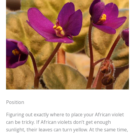
Position
Figuring out exactly where to place your African violet
can be tricky. If African violets don’t get enough
sunlight, their leaves can turn yellow. At the same time,