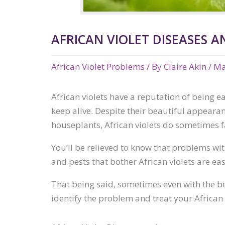
AFRICAN VIOLET DISEASES 
African Violet Problems
/ By
Claire Akin
/
Ma
African violets have a reputation of being ea
keep alive. Despite their beautiful appearan
houseplants, African violets do sometimes 
You’ll be relieved to know that problems wi
and pests that bother African violets are ea
That being said, sometimes even with the be
identify the problem and treat your African 