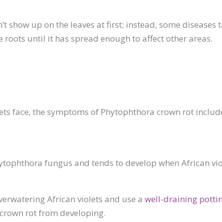
’t show up on the leaves at first; instead, some diseases t
he roots until it has spread enough to affect other areas.
olets face, the symptoms of Phytophthora crown rot incl
ophthora fungus and tends to develop when African violets 
verwatering African violets and use a
well-draining pottin
 crown rot from developing.