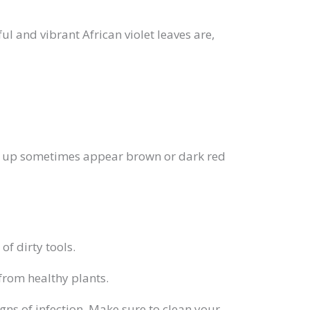
ful and vibrant African violet leaves are,
show up sometimes appear brown or dark red
of dirty tools.
from healthy plants.
gns of infection. Make sure to clean your