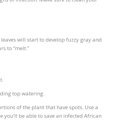
 leaves will start to develop fuzzy gray and
rs to “melt.”
t.
iding top watering.
ortions of the plant that have spots. Use a
e you’ll be able to save an infected African