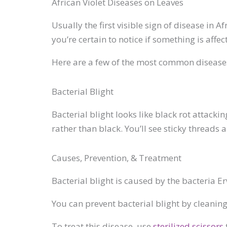
African Violet Diseases on Leaves
Usually the first visible sign of disease in A
you’re certain to notice if something is affect
Here are a few of the most common diseases
Bacterial Blight
Bacterial blight looks like black rot attac
rather than black. You’ll see sticky threads 
Causes, Prevention, & Treatment
Bacterial blight is caused by the bacteria Er
You can prevent bacterial blight by cleanin
To treat this disease, use
sterilized scissors