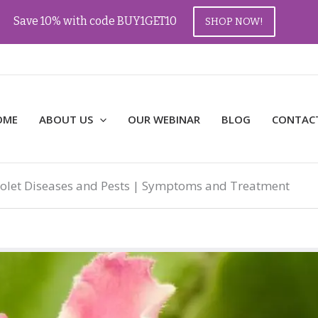
Save 10% with code BUY1GET10
SHOP NOW!
OME
ABOUT US
OUR WEBINAR
BLOG
CONTAC
iolet Diseases and Pests | Symptoms and Treatment