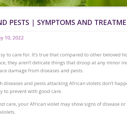
AND PESTS | SYMPTOMS AND TREATM
y 10, 2022
sy to care for. It’s true that compared to other beloved ho
ce, they aren’t delicate things that droop at any minor in
face damage from diseases and pests.
th diseases and pests attacking African violets don’t hap
sy to prevent with good care.
st care, your African violet may show signs of disease or
violets.