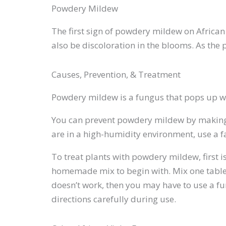
Powdery Mildew
The first sign of powdery mildew on African
also be discoloration in the blooms. As the 
Causes, Prevention, & Treatment
Powdery mildew is a fungus that pops up wh
You can prevent powdery mildew by making s
are in a high-humidity environment, use a fan
To treat plants with powdery mildew, first i
homemade mix to begin with. Mix one tablesp
doesn’t work, then you may have to use a f
directions carefully during use.