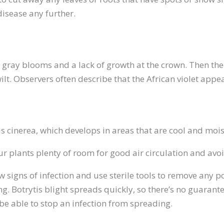
disease any further.
re gray blooms and a lack of growth at the crown. Then the
wilt. Observers often describe that the African violet appea
is cinerea, which develops in areas that are cool and mois
ur plants plenty of room for good air circulation and avo
ow signs of infection and use sterile tools to remove any p
g. Botrytis blight spreads quickly, so there’s no guarante
 be able to stop an infection from spreading.