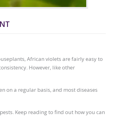
ENT
useplants, African violets are fairly easy to
consistency. However, like other
pen on a regular basis, and most diseases
 pests. Keep reading to find out how you can