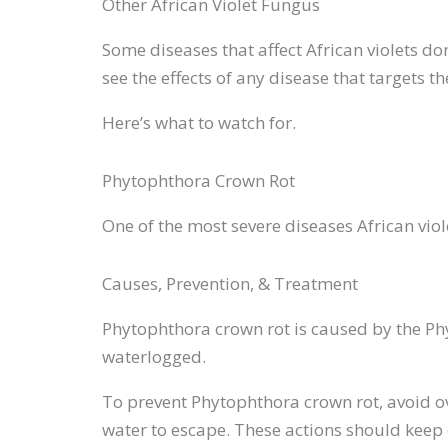
Other African Violet Fungus
Some diseases that affect African violets don
see the effects of any disease that targets t
Here’s what to watch for.
Phytophthora Crown Rot
One of the most severe diseases African vi
Causes, Prevention, & Treatment
Phytophthora crown rot is caused by the Phyt
waterlogged.
To prevent Phytophthora crown rot, avoid o
water to escape. These actions should keep