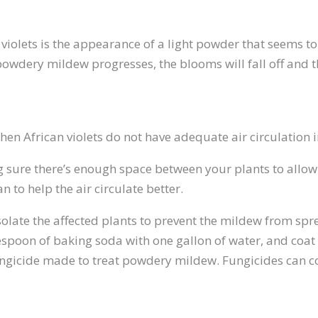
 violets is the appearance of a light powder that seems t
powdery mildew progresses, the blooms will fall off and th
en African violets do not have adequate air circulation
ure there’s enough space between your plants to allow fo
 to help the air circulate better.
solate the affected plants to prevent the mildew from spre
oon of baking soda with one gallon of water, and coat th
ungicide made to treat powdery mildew. Fungicides can co