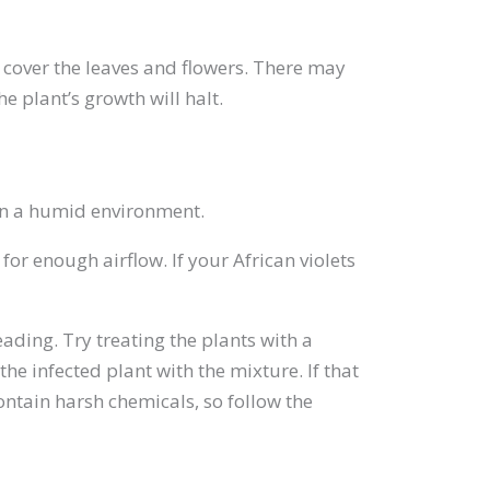
o cover the leaves and flowers. There may
e plant’s growth will halt.
 in a humid environment.
r enough airflow. If your African violets
ading. Try treating the plants with a
e infected plant with the mixture. If that
ntain harsh chemicals, so follow the