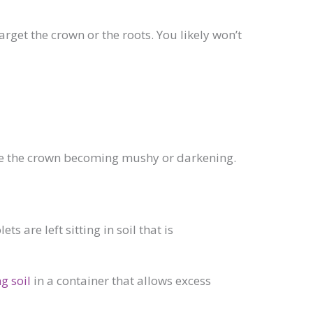
arget the crown or the roots. You likely won’t
ude the crown becoming mushy or darkening.
are left sitting in soil that is
g soil
in a container that allows excess