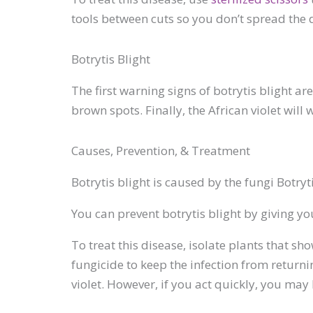
tools between cuts so you don’t spread the 
Botrytis Blight
The first warning signs of botrytis blight a
brown spots. Finally, the African violet will 
Causes, Prevention, & Treatment
Botrytis blight is caused by the fungi Botryt
You can prevent botrytis blight by giving yo
To treat this disease, isolate plants that sh
fungicide to keep the infection from returnin
violet. However, if you act quickly, you may