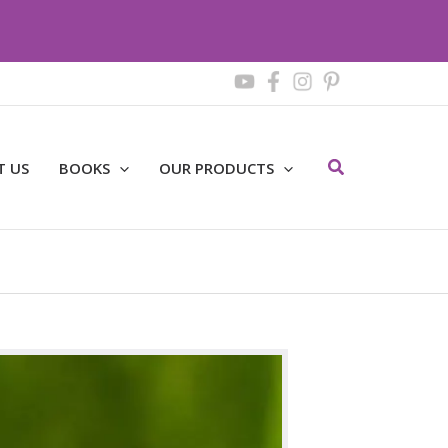
Search
T US
BOOKS
OUR PRODUCTS