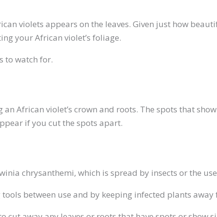
frican violets appears on the leaves. Given just how beauti
ing your African violet’s foliage.
 to watch for.
king an African violet’s crown and roots. The spots that 
appear if you cut the spots apart.
winia chrysanthemi, which is spread by insects or the use 
g tools between use and by keeping infected plants away 
to cut away any leaves or roots that have spots or show si