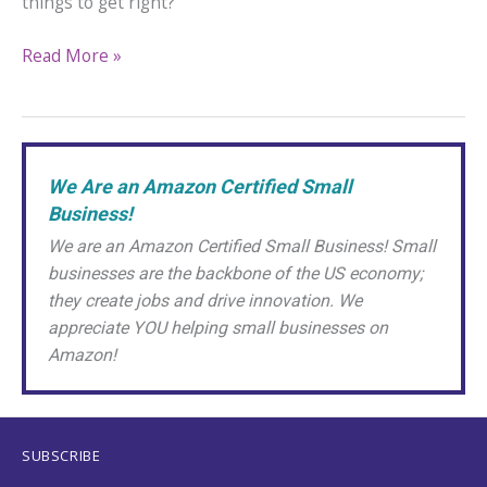
things to get right?
Bottoms
Read More »
Up!
The
Best
African
We Are an Amazon Certified Small
Violet
Business!
Watering
Methods
We are an Amazon Certified Small Business! Small
for
businesses are the backbone of the US economy;
a
they create jobs and drive innovation. We
Happy
appreciate YOU helping small businesses on
Houseplant
Amazon!
SUBSCRIBE