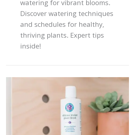
watering for vibrant blooms.
Discover watering techniques
and schedules for healthy,
thriving plants. Expert tips
inside!