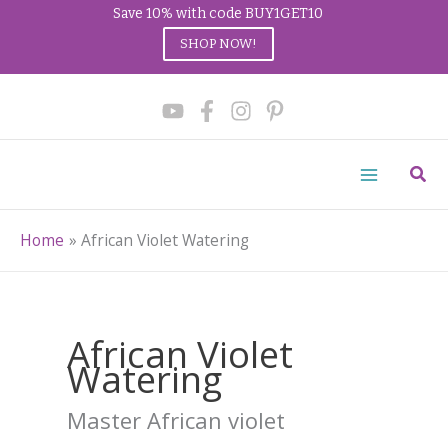
Save 10% with code BUY1GET10
SHOP NOW!
Skip
to
content
Sear
Home
African Violet Watering
African Violet
Watering
Master African violet