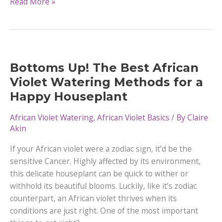
How
Read More »
to
Fertilize
Your
African
Violet
Bottoms Up! The Best African
Plant
Violet Watering Methods for a
Happy Houseplant
African Violet Watering
,
African Violet Basics
/ By
Claire
Akin
If your African violet were a zodiac sign, it’d be the
sensitive Cancer. Highly affected by its environment,
this delicate houseplant can be quick to wither or
withhold its beautiful blooms. Luckily, like it’s zodiac
counterpart, an African violet thrives when its
conditions are just right. One of the most important