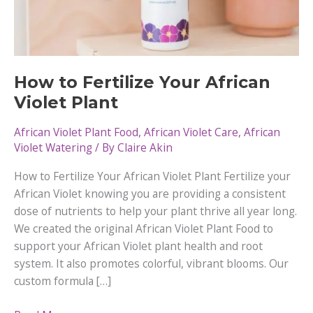
How to Fertilize Your African
Violet Plant
African Violet Plant Food
,
African Violet Care
,
African
Violet Watering
/ By
Claire Akin
How to Fertilize Your African Violet Plant Fertilize your
African Violet knowing you are providing a consistent
dose of nutrients to help your plant thrive all year long.
We created the original African Violet Plant Food to
support your African Violet plant health and root
system. It also promotes colorful, vibrant blooms. Our
custom formula […]