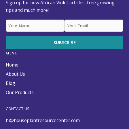
Sign up for new African Violet articles, free growing
tips and much more!
MENU
Home
About Us
Blog
Our Products
CONTACT US
hi@houseplantresourcecenter.com