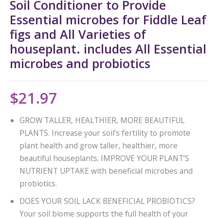
Soil Conditioner to Provide
Essential microbes for Fiddle Leaf
figs and All Varieties of
houseplant. includes All Essential
microbes and probiotics
$
21.97
GROW TALLER, HEALTHIER, MORE BEAUTIFUL
PLANTS. Increase your soil’s fertility to promote
plant health and grow taller, healthier, more
beautiful houseplants. IMPROVE YOUR PLANT’S
NUTRIENT UPTAKE with beneficial microbes and
probiotics.
DOES YOUR SOIL LACK BENEFICIAL PROBIOTICS?
Your soil biome supports the full health of your