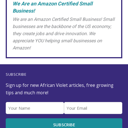
We Are an Amazon Certified Small
Business!
We are an Amazon Certified Small Business! Small
businesses are the backbone of the US economy;
they create jobs and drive innovation. We
appreciate YOU helping small businesses on
Amazon!
SUBSCRIBE
Sign up for new African Violet articles, free growing
tips and much more!