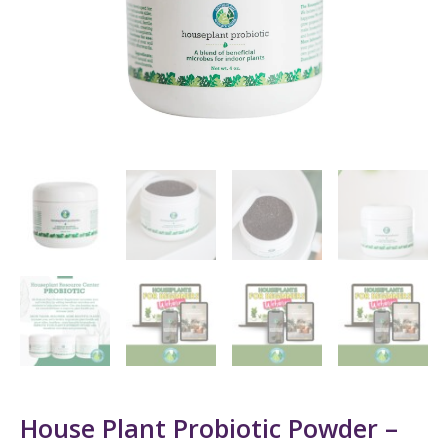
House Plant Probiotic Powder –