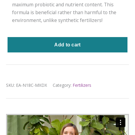
maximum probiotic and nutrient content. This
formula is beneficial rather than harmful to the
environment, unlike synthetic fertilizers!
SKU:
EA-N18C-MXDX
Category:
Fertilizers