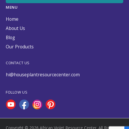
MENU
Home
About Us
Blog
Our Products
CONTACT US
hi@houseplantresourcecenter.com
FOLLOW US
Copyright © 2026 African Violet Resource Center. All Rights