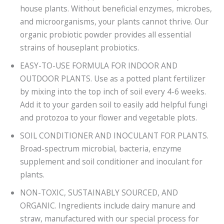
house plants. Without beneficial enzymes, microbes,
and microorganisms, your plants cannot thrive. Our
organic probiotic powder provides all essential
strains of houseplant probiotics.
EASY-TO-USE FORMULA FOR INDOOR AND
OUTDOOR PLANTS. Use as a potted plant fertilizer
by mixing into the top inch of soil every 4-6 weeks.
Add it to your garden soil to easily add helpful fungi
and protozoa to your flower and vegetable plots.
SOIL CONDITIONER AND INOCULANT FOR PLANTS.
Broad-spectrum microbial, bacteria, enzyme
supplement and soil conditioner and inoculant for
plants.
NON-TOXIC, SUSTAINABLY SOURCED, AND
ORGANIC. Ingredients include dairy manure and
straw, manufactured with our special process for