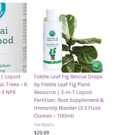
 | Liquid
Fiddle Leaf Fig Rescue Drops
sai Trees – 8
by Fiddle Leaf Fig Plant
3-3 NPK
Resource | 3-in-1 Liquid
Fertilizer, Root Supplement &
Immunity Booster (3.3 Fluid
Ounces – 100ml)
Fertilizers
$
20.69