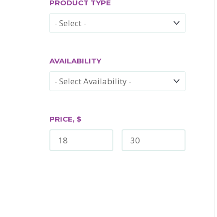
PRODUCT TYPE
AVAILABILITY
PRICE, $