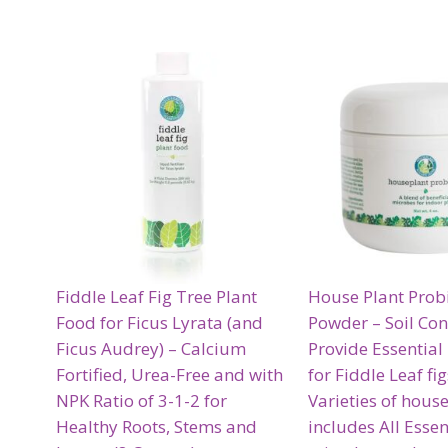
Fiddle Leaf Fig Tree Plant
House Plant Probi
Food for Ficus Lyrata (and
Powder – Soil Con
Ficus Audrey) – Calcium
Provide Essential
Fortified, Urea-Free and with
for Fiddle Leaf fi
NPK Ratio of 3-1-2 for
Varieties of hous
Healthy Roots, Stems and
includes All Essen