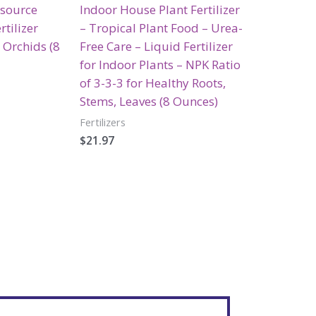
esource
Indoor House Plant Fertilizer
rtilizer
– Tropical Plant Food – Urea-
 Orchids (8
Free Care – Liquid Fertilizer
for Indoor Plants – NPK Ratio
of 3-3-3 for Healthy Roots,
Stems, Leaves (8 Ounces)
Fertilizers
$
21.97