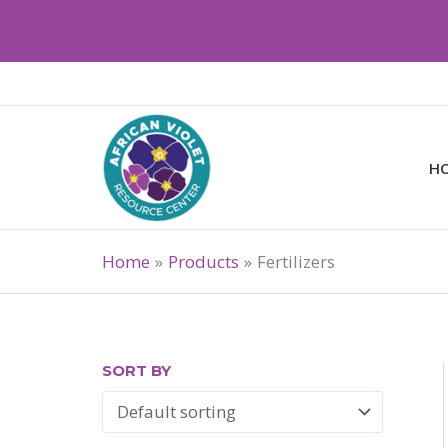
Skip
to
content
H
Home
Products
Fertilizers
SORT BY