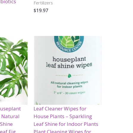
biotics
Fertilizers
$
19.97
ouseplant
Leaf Cleaner Wipes for
| Natural
House Plants – Sparkling
 Shine
Leaf Shine for Indoor Plants
eaf Fig,
Plant Cleaning Wipes for