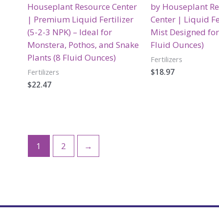
Houseplant Resource Center
by Houseplant R
| Premium Liquid Fertilizer
Center | Liquid Fe
(5-2-3 NPK) – Ideal for
Mist Designed for
Monstera, Pothos, and Snake
Fluid Ounces)
Plants (8 Fluid Ounces)
Fertilizers
$
18.97
Fertilizers
$
22.47
1
2
→