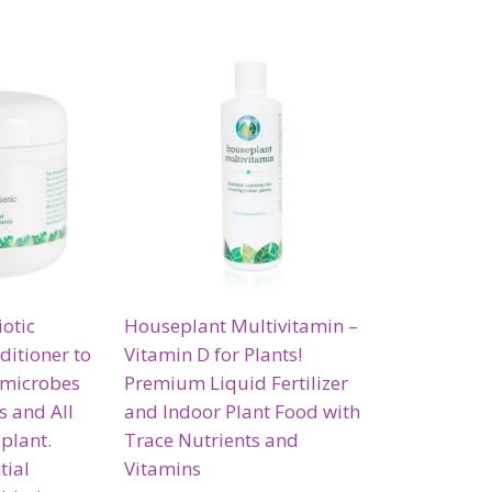
otic
Houseplant Multivitamin –
ditioner to
Vitamin D for Plants!
 microbes
Premium Liquid Fertilizer
gs and All
and Indoor Plant Food with
eplant.
Trace Nutrients and
tial
Vitamins