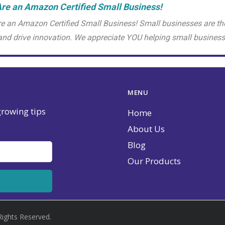
re an Amazon Certified Small Business!
e an Amazon Certified Small Business! Small businesses are th
and drive innovation. We appreciate YOU helping small busine
MENU
 growing tips
Home
About Us
Blog
Our Products
Rights Reserved.