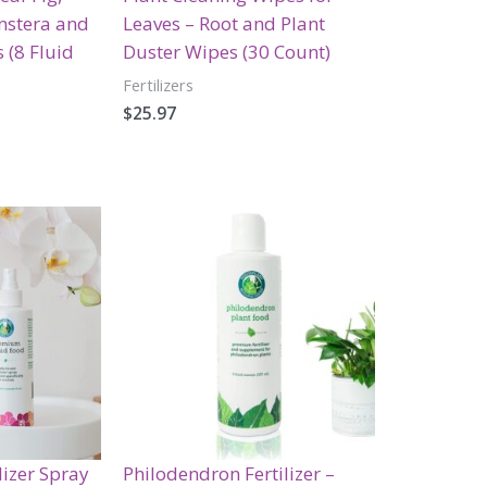
nstera and
Leaves – Root and Plant
 (8 Fluid
Duster Wipes (30 Count)
Fertilizers
$
25.97
lizer Spray
Philodendron Fertilizer –