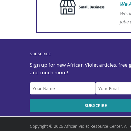
We A
We ar
jobs 
SUBSCRIBE
Sign up for new African Violet articles, free
and much more!
Copyright © 2026 African Violet Resource Center. All 