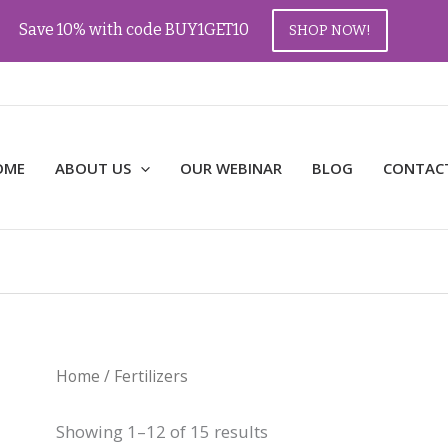
Save 10% with code BUY1GET10
SHOP NOW!
OME
ABOUT US
OUR WEBINAR
BLOG
CONTAC
Home
/ Fertilizers
Showing 1–12 of 15 results