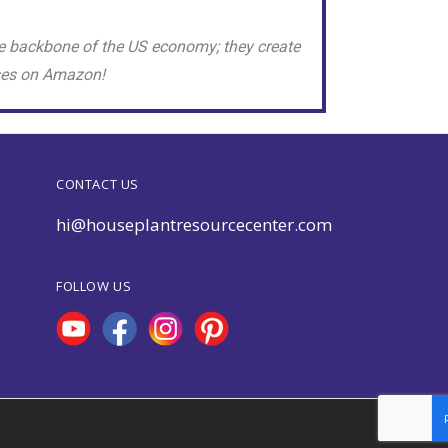
e backbone of the US economy; they create
sses on Amazon!
CONTACT US
hi@houseplantresourcecenter.com
FOLLOW US