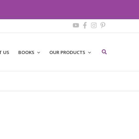
Search
T US
BOOKS
OUR PRODUCTS