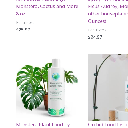
Monstera, Cactus and More –
Ficus Audrey, Mo
8 oz
other houseplants
Ounces)
Fertilizers
$
25.97
Fertilizers
$
24.97
Monstera Plant Food by
Orchid Food Ferti