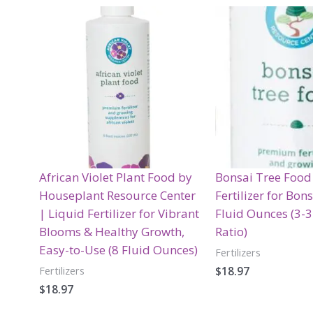
African Violet Plant Food by
Bonsai Tree Food
Houseplant Resource Center
Fertilizer for Bon
| Liquid Fertilizer for Vibrant
Fluid Ounces (3-
Blooms & Healthy Growth,
Ratio)
Easy-to-Use (8 Fluid Ounces)
Fertilizers
$
18.97
Fertilizers
$
18.97