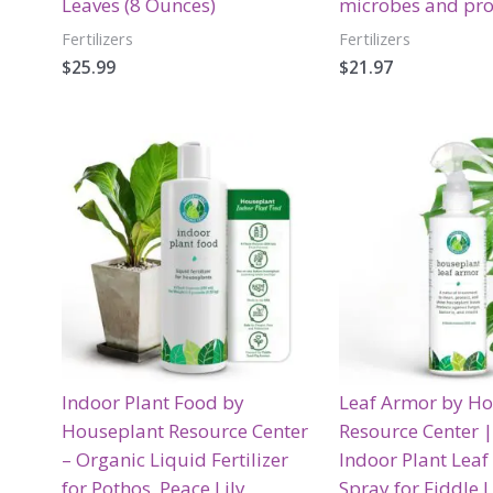
Leaves (8 Ounces)
microbes and pro
Fertilizers
Fertilizers
$
25.99
$
21.97
Indoor Plant Food by
Leaf Armor by H
Houseplant Resource Center
Resource Center 
– Organic Liquid Fertilizer
Indoor Plant Leaf
for Pothos, Peace Lily,
Spray for Fiddle L