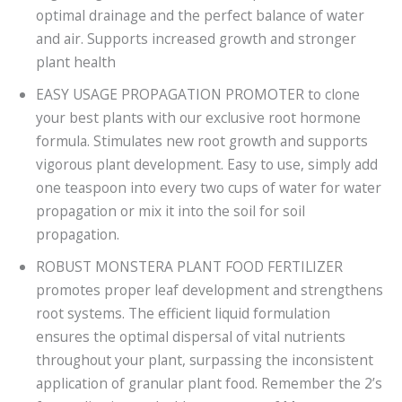
optimal drainage and the perfect balance of water
and air. Supports increased growth and stronger
plant health
EASY USAGE PROPAGATION PROMOTER to clone
your best plants with our exclusive root hormone
formula. Stimulates new root growth and supports
vigorous plant development. Easy to use, simply add
one teaspoon into every two cups of water for water
propagation or mix it into the soil for soil
propagation.
ROBUST MONSTERA PLANT FOOD FERTILIZER
promotes proper leaf development and strengthens
root systems. The efficient liquid formulation
ensures the optimal dispersal of vital nutrients
throughout your plant, surpassing the inconsistent
application of granular plant food. Remember the 2’s