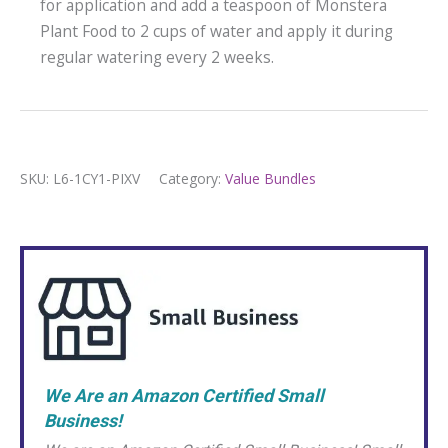
for application and add a teaspoon of Monstera
Plant Food to 2 cups of water and apply it during
regular watering every 2 weeks.
SKU:
L6-1CY1-PIXV
Category:
Value Bundles
We Are an Amazon Certified Small
Business!