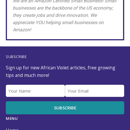
We are an Amazon Certified Small Business! Small
businesses are the backbone of the US economy;
they create jobs and drive innovation. We
appreciate YOU helping small businesses on
Amazon!
SUBSCRIBE
Sign up for new African Violet articles, free growing
tips and much more!
MENU