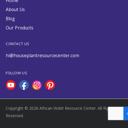
Home
About Us
Blog
Our Products
CONTACT US
hi@houseplantresourcecenter.com
FOLLOW US
Copyright © 2026 African Violet Resource Center. All Rights
Reserved.