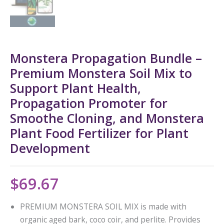
Monstera Propagation Bundle –
Premium Monstera Soil Mix to
Support Plant Health,
Propagation Promoter for
Smoothe Cloning, and Monstera
Plant Food Fertilizer for Plant
Development
$
69.67
PREMIUM MONSTERA SOIL MIX is made with
organic aged bark, coco coir, and perlite. Provides