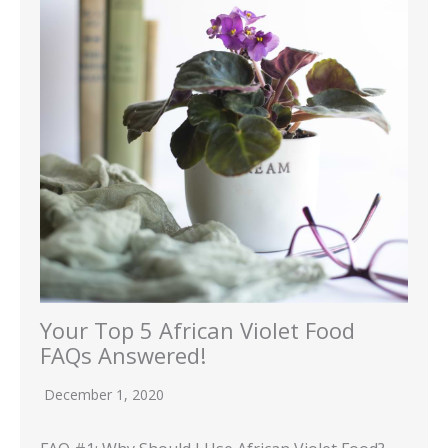
Your Top 5 African Violet Food
FAQs Answered!
December 1, 2020