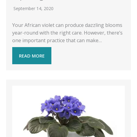
September 14, 2020
Your African violet can produce dazzling blooms
year-round with the right care. However, there’s
one important practice that can make…
READ MORE