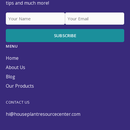
tips and much more!
MENU
Home
About Us
Blog
Our Products
CONTACT US
hi@houseplantresourcecenter.com