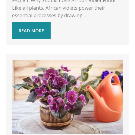
FAQ #1: Why Should I Use African Violet Food?
Like all plants, African violets power their
essential processes by drawing…
READ MORE