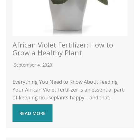
African Violet Fertilizer: How to
Grow a Healthy Plant
September 4, 2020
Everything You Need to Know About Feeding
Your African Violet Fertilizer is an essential part
of keeping houseplants happy—and that…
READ MORE