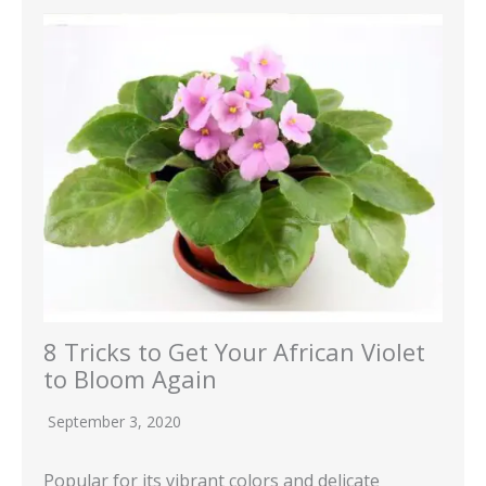
8 Tricks to Get Your African Violet
to Bloom Again
September 3, 2020
Popular for its vibrant colors and delicate