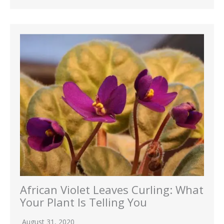
African Violet Leaves Curling: What
Your Plant Is Telling You
August 31, 2020