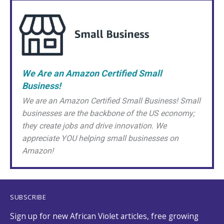
We Are an Amazon Certified Small
Business!
We are an Amazon Certified Small Business! Small
businesses are the backbone of the US economy;
they create jobs and drive innovation. We
appreciate YOU helping small businesses on
Amazon!
SUBSCRIBE
Sign up for new African Violet articles, free growing