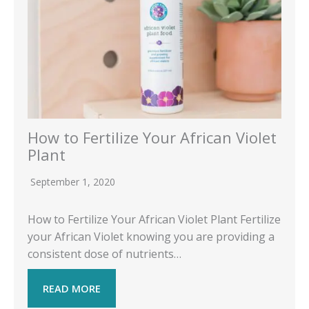
How to Fertilize Your African Violet
Plant
September 1, 2020
How to Fertilize Your African Violet Plant Fertilize
your African Violet knowing you are providing a
consistent dose of nutrients…
READ MORE