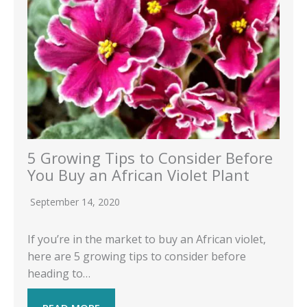
5 Growing Tips to Consider Before
You Buy an African Violet Plant
September 14, 2020
If you’re in the market to buy an African violet,
here are 5 growing tips to consider before
heading to…