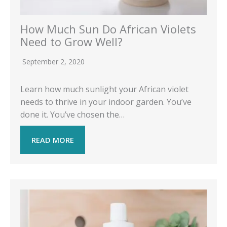
How Much Sun Do African Violets
Need to Grow Well?
September 2, 2020
Learn how much sunlight your African violet
needs to thrive in your indoor garden. You’ve
done it. You’ve chosen the…
READ MORE