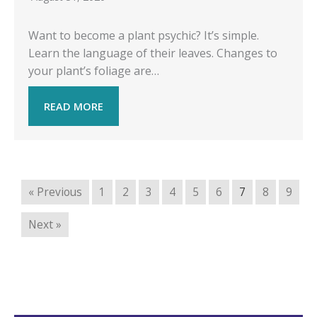
Want to become a plant psychic? It’s simple.
Learn the language of their leaves. Changes to
your plant’s foliage are…
READ MORE
« Previous
1
2
3
4
5
6
7
8
9
Next »