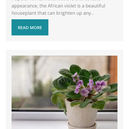
appearance, the African violet is a beautiful
houseplant that can brighten up any…
READ MORE