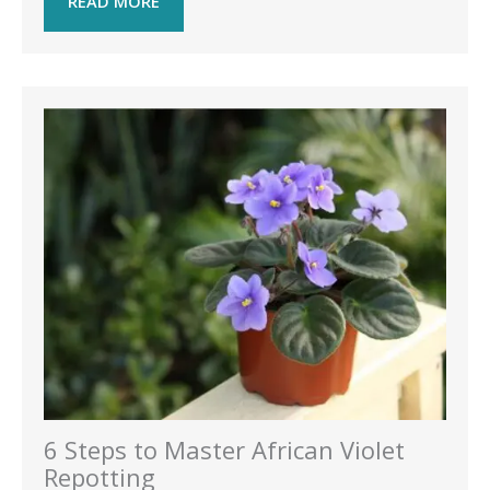
READ MORE
6 Steps to Master African Violet
Repotting