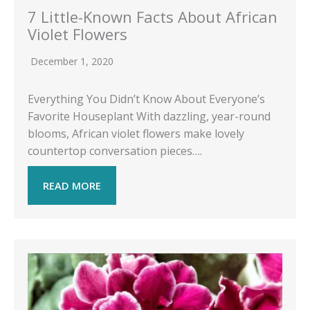
7 Little-Known Facts About African
Violet Flowers
December 1, 2020
Everything You Didn’t Know About Everyone’s
Favorite Houseplant With dazzling, year-round
blooms, African violet flowers make lovely
countertop conversation pieces….
READ MORE