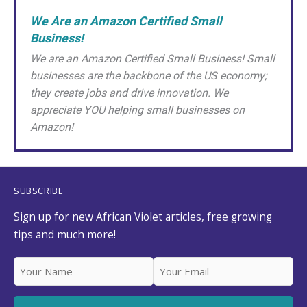
We Are an Amazon Certified Small
Business!
We are an Amazon Certified Small Business! Small
businesses are the backbone of the US economy;
they create jobs and drive innovation. We
appreciate YOU helping small businesses on
Amazon!
SUBSCRIBE
Sign up for new African Violet articles, free growing
tips and much more!