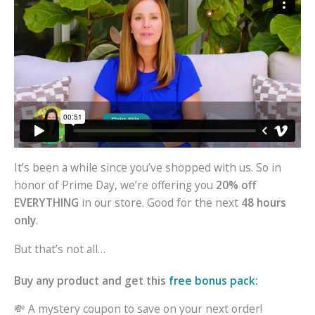
It’s been a while since you’ve shopped with us. So in
honor of Prime Day, we’re offering you
20% off
EVERYTHING
in our store. Good for the next
48 hours
only
.
But that’s not all…
Buy any product and get this
free bonus pack:
💸 A mystery coupon to save on your next order!