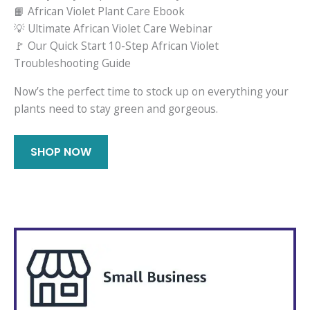
📙 African Violet Plant Care Ebook
💡 Ultimate African Violet Care Webinar
🚩 Our Quick Start 10-Step African Violet
Troubleshooting Guide
Now’s the perfect time to stock up on everything your
plants need to stay green and gorgeous.
SHOP NOW