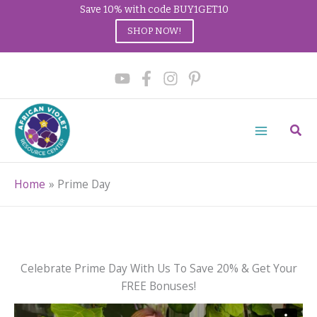
Save 10% with code BUY1GET10
SHOP NOW!
Skip
to
content
Sear
Home
Prime Day
Celebrate Prime Day With Us To Save 20% & Get Your
FREE Bonuses!