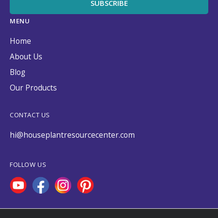
MENU
Home
About Us
Blog
Our Products
CONTACT US
hi@houseplantresourcecenter.com
FOLLOW US