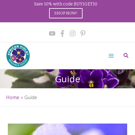
Save 10% with code BUY1GET10
SHOP NOW!
Skip
to
content
Sear
Guide
Home
Guide