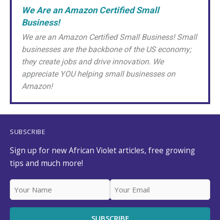
We Are an Amazon Certified Small
Business!
We are an Amazon Certified Small Business! Small
businesses are the backbone of the US economy;
they create jobs and drive innovation. We
appreciate YOU helping small businesses on
Amazon!
SUBSCRIBE
Sign up for new African Violet articles, free growing
tips and much more!