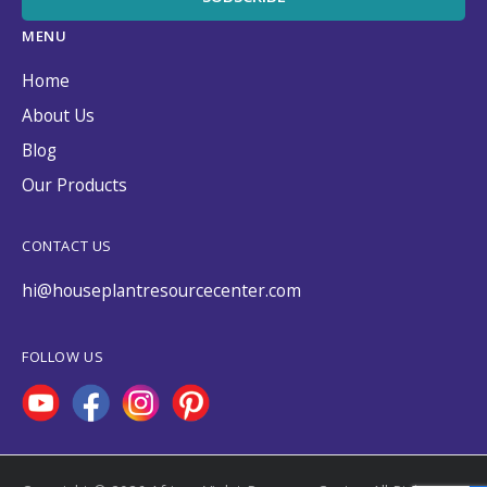
MENU
Home
About Us
Blog
Our Products
CONTACT US
hi@houseplantresourcecenter.com
FOLLOW US