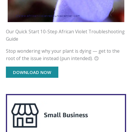
Our Quick Start 10-Step African Violet Troubleshooting
Guide
Stop wondering why your plant is dying — get to the
root of the issue instead (pun intended). 🙃
DOWNLOAD NOW